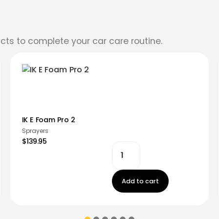
cts to complete your car care routine.
IK E Foam Pro 2
Sprayers
$139.95
Add to cart