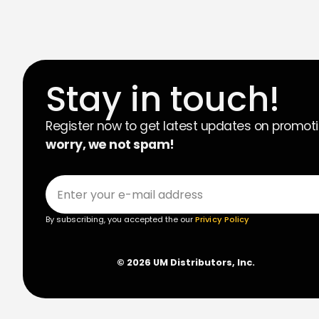
Stay in touch!
Register now to get latest updates on promot
worry, we not spam!
By subscribing, you accepted the our
Privicy Policy
© 2026 UM Distributors, Inc.