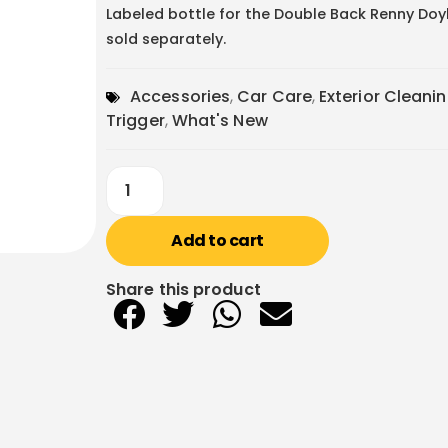
Labeled bottle for the Double Back Renny Doyle
sold separately.
Accessories
,
Car Care
,
Exterior Cleani
Trigger
,
What's New
Add to cart
Share this product