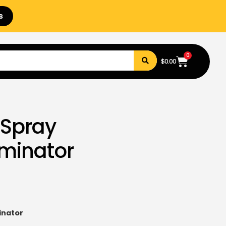
s
0
$
0.00
 Spray
erminator
inator