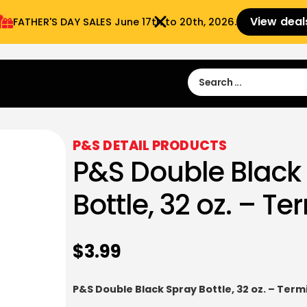
View deal
FATHER'S DAY SALES​ June 17th to 20th, 2026.
Sign in
Sign Up
 9:00 am- 3:00pm
P&S DETAIL PRODUCTS
P&S Double Black
Bottle, 32 oz. – T
$
3.99
P&S Double Black Spray Bottle, 32 oz. – Term