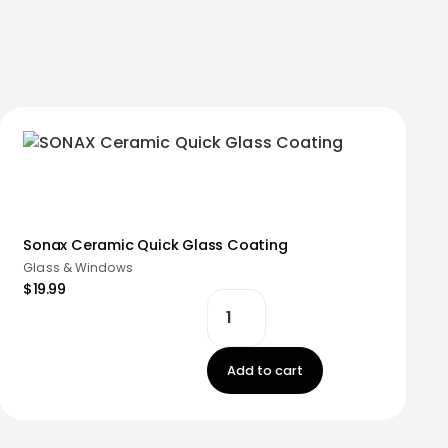
Sonax Ceramic Quick Glass Coating
Glass & Windows
$19.99
Add to cart