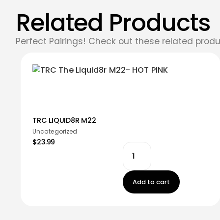
Related Products
Perfect Pairings! Check out these related produ
TRC LIQUID8R M22
Uncategorized
$23.99
Add to cart