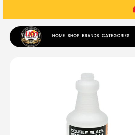
(787) 283-8765
Mon - Fri
9:00 am - 5:00 pm
Sat
-
HOME
SHOP
BRANDS
CATEGORIES