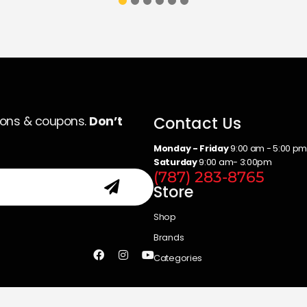
Contact Us
ions & coupons.
Don’t
Monday - Friday
9:00 am - 5:00 p
Saturday
9:00 am- 3:00pm
(787) 283-8765
Store
Shop
Brands
Categories