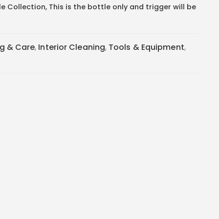
 Collection, This is the bottle only and trigger will be
ng & Care
,
Interior Cleaning
,
Tools & Equipment
,