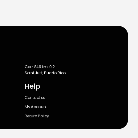
m
Carr 849 km. 0.2
Saint Just, Puerto Rico
Help
Contact us
My Account
Return Policy