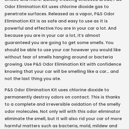
Odor Elimination Kit uses chlorine dioxide gas to
penetrate surfaces. Released as a vapor, P&S Odor
Elimination Kit is as safe and easy to use as it is
powerful and effective.You are in your car a lot. And
because you are in your car a lot, it’s almost
guaranteed you are going to get some smells. You
should be able to use your car however you would like
without fear of smells hanging around or bacteria
growing. Use P&S Odor Elimination Kit with confidence
knowing that your car will be smelling like a car… and
not the last thing you ate.
P&S Odor Elimination Kit uses chlorine dioxide to
permanently destroy odors on contact. This is thanks
to a complete and irreversible oxidation of the smelly
odor molecules. Not only will with this odor eliminator
eliminate the smell, but it will also rid your car of more
harmful matters such as bacteria, mold, mildew and