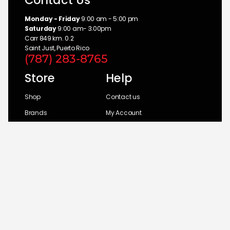
Contact Us
Monday - Friday
9:00 am - 5:00 pm
Saturday
9:00 am- 3:00pm
Carr 849 km. 0.2
Saint Just, Puerto Rico
(787) 283-8765
Store
Help
Shop
Contact us
Brands
My Account
Categories
Return Policy
© 2026 UM Distributors, Inc.