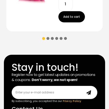
Add to cart
Stay in touch!
Register now to get latest updates on promotions
& coupons.
Don’t worry, we not spam!
By subscribing, you accepted the our
Privicy Policy