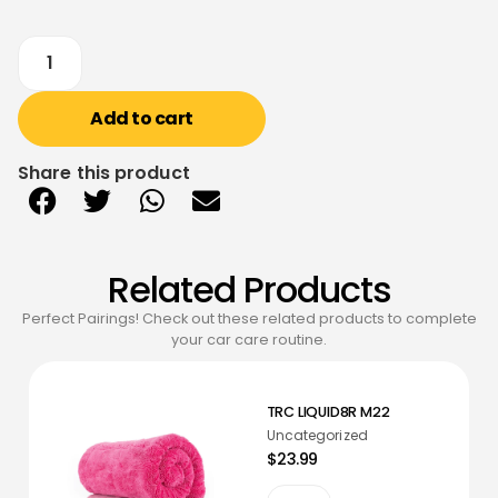
Add to cart
Share this product
Related Products
Perfect Pairings! Check out these related products to complete
your car care routine.
TRC LIQUID8R M22
Uncategorized
$23.99