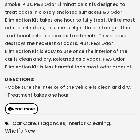
smoke. Plus, P&S Odor Elimination Kit is designed to
treat odors in closely enclosed surfaces.P&S Odor
Elimination Kit takes one hour to fully treat. Unlike most
odor eliminators, this one is eight times stronger than
traditional chlorine dioxide treatments. This product
destroys the heaviest of odors. Plus, P&S Odor
Elimination Kit is easy to use once the interior of the
car is clean and dry. Released as a vapor, P&S Odor
Elimination Kit is less harmful than most odor product.
DIRECTIONS:
-Make sure the interior of the vehicle is clean and dry.
-Treatment takes one hour
Read more
Car Care
,
Fragances
,
Interior Cleaning
,
What's New