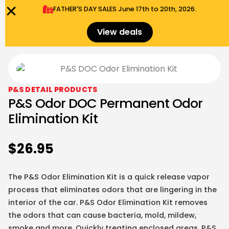
FATHER'S DAY SALES​ June 17th to 20th, 2026.
0
Menu
$
0.00
View deals
P&S DETAIL PRODUCTS
P&S Odor DOC Permanent Odor
Elimination Kit
$
26.95
The P&S Odor Elimination Kit is a quick release vapor
process that eliminates odors that are lingering in the
interior of the car. P&S Odor Elimination Kit removes
the odors that can cause bacteria, mold, mildew,
smoke and more. Quickly treating enclosed areas, P&S