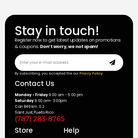
Stay in touch!
Register now to get latest updates on promotions
& coupons.
Don’t worry, we not spam!
By subscribing, you accepted the our
Privicy Policy
Contact Us
Monday - Friday
9:00 am - 5:00 pm
Saturday
9:00 am- 3:00pm
Carr 849 km. 0.2
Saint Just, Puerto Rico
(787) 283-8765
Store
Help