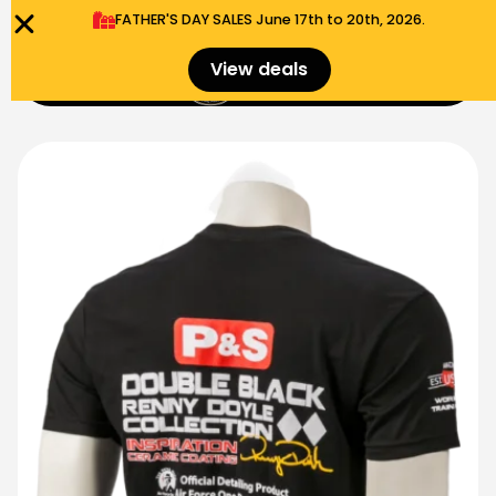
FATHER'S DAY SALES​ June 17th to 20th, 2026.
0
View deals
Menu
$
0.00