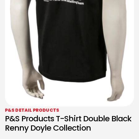
P&S DETAIL PRODUCTS
P&S Products T-Shirt Double Black
Renny Doyle Collection