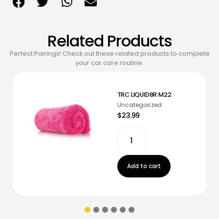
Related Products
Perfect Pairings! Check out these related products to complete
your car care routine.
TRC LIQUID8R M22
Uncategorized
$23.99
Add to cart