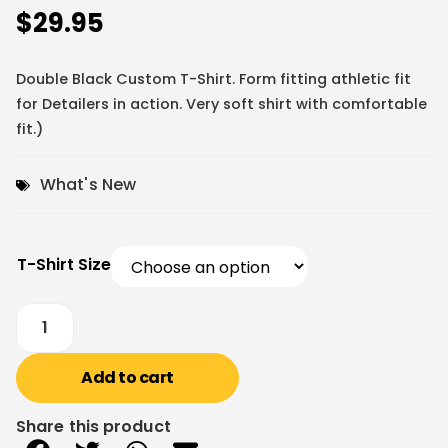
$
29.95
Double Black Custom T-Shirt. Form fitting athletic fit
for Detailers in action. Very soft shirt with comfortable
fit.)
What's New
T-Shirt Size
Add to cart
Share this product