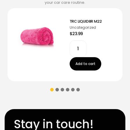
your car care routine.
TRC LIQUID8R M22
Uncategorized
$23.99
Add to cart
Stay in touch!