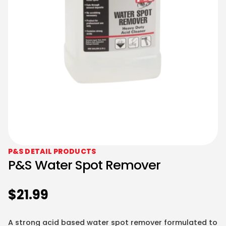
P&S DETAIL PRODUCTS
P&S Water Spot Remover
$
21.99
A strong acid based water spot remover formulated to