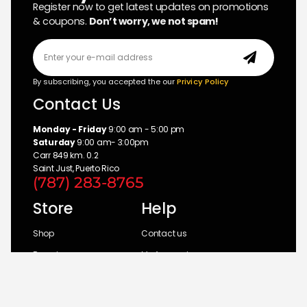
Register now to get latest updates on promotions
& coupons.
Don’t worry, we not spam!
By subscribing, you accepted the our
Privicy Policy
Contact Us
Monday - Friday
9:00 am - 5:00 pm
Saturday
9:00 am- 3:00pm
Carr 849 km. 0.2
Saint Just, Puerto Rico
(787) 283-8765
Store
Help
Shop
Contact us
Brands
My Account
Categories
Return Policy