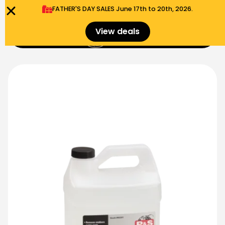
FATHER'S DAY SALES​ June 17th to 20th, 2026.
0
View deals
Menu
$
0.00