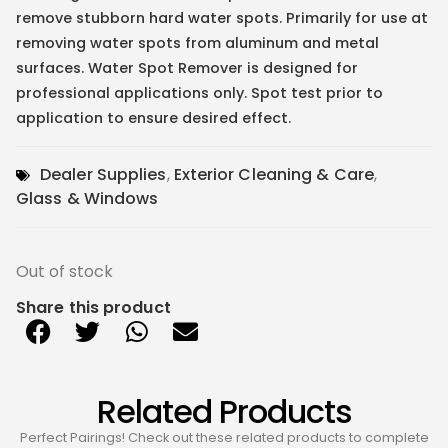
remove stubborn hard water spots. Primarily for use at
removing water spots from aluminum and metal
surfaces. Water Spot Remover is designed for
professional applications only. Spot test prior to
application to ensure desired effect.
Dealer Supplies
,
Exterior Cleaning & Care
,
Glass & Windows
Out of stock
Share this product
Related Products
Perfect Pairings! Check out these related products to complete