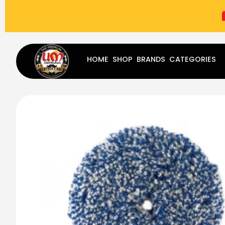
(787) 283-8765
Mon - Fri
9:00 am - 5:00 pm
Sat
-
HOME
SHOP
BRANDS
CATEGORIES