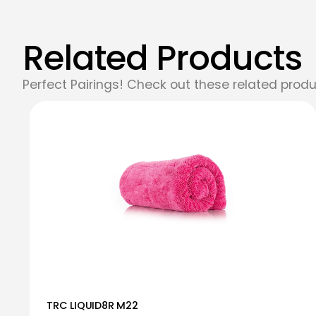
Related Products
Perfect Pairings! Check out these related produ
TRC LIQUID8R M22