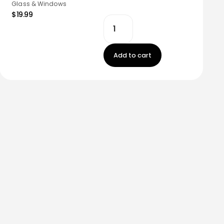
Glass & Windows
$19.99
Add to cart