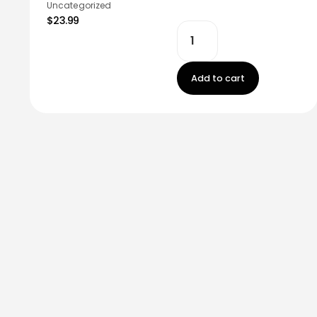
Uncategorized
$23.99
Add to cart
Stay in touch!
Register now to get latest updates on promot
worry, we not spam!