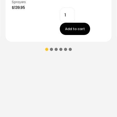
Sprayers
$139.95
Add to cart
ions & coupons.
Don’t
Contact Us