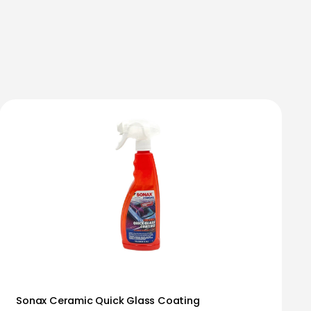
Sonax Ceramic Quick Glass Coating