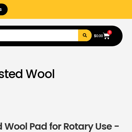
s
0
$
0.00
sted Wool
 Wool Pad for Rotary Use -