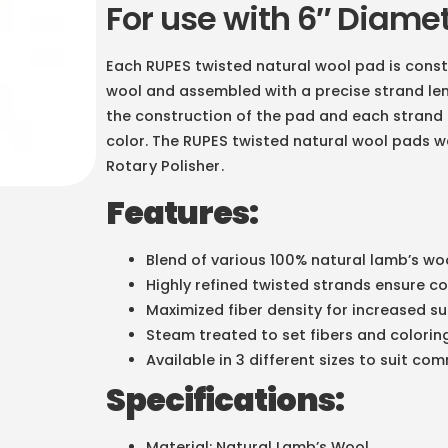
For use with 6″ Diame
Each RUPES twisted natural wool pad is const
wool and assembled with a precise strand leng
the construction of the pad and each strand 
color. The RUPES twisted natural wool pads w
Rotary Polisher
.
Features:
Blend of various 100% natural lamb’s woo
Highly refined twisted strands ensure c
Maximized fiber density for increased 
Steam treated to set fibers and colorin
Available in 3 different sizes to suit c
Specifications:
Material: Natural Lamb’s Wool