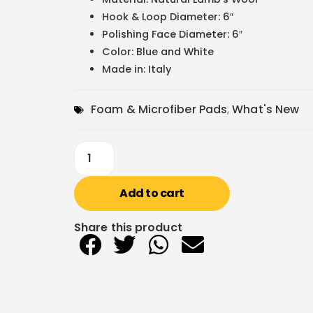
Hook & Loop Diameter: 6″
Polishing Face Diameter: 6″
Color: Blue and White
Made in: Italy
Foam & Microfiber Pads
,
What's New
Add to cart
Share this product