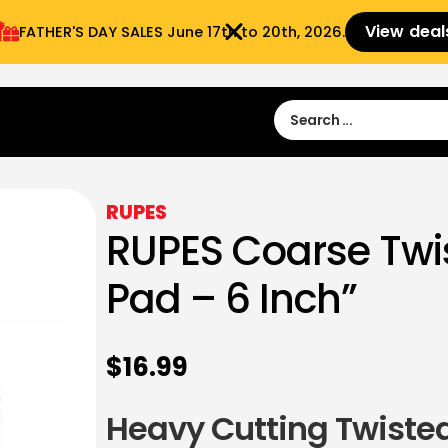
View deal
FATHER'S DAY SALES​ June 17th to 20th, 2026.
Sign in
Sign Up
 9:00 am- 3:00pm
RUPES
RUPES Coarse Twi
Pad – 6 Inch”
$
16.99
Heavy Cutting Twisted