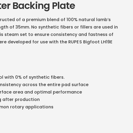
ter Backing Plate
ructed of a premium blend of 100% natural lamb’s
th of 35mm. No synthetic fibers or fillers are used in
is steam set to ensure consistency and fastness of
ere developed for use with the
RUPES Bigfoot LH19E
l with 0% of synthetic fibers.
onsistency across the entire pad surface
surface area and optimal performance
g after production
ommon rotary applications