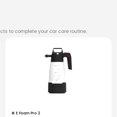
cts to complete your car care routine.
IK E Foam Pro 2