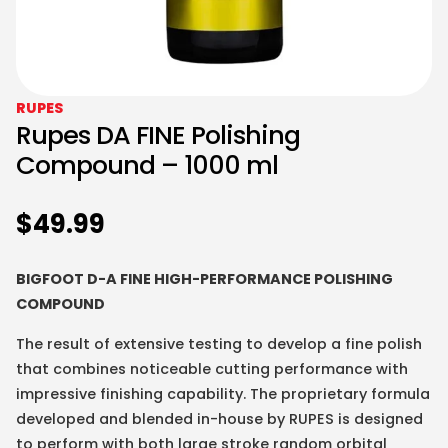
RUPES
Rupes DA FINE Polishing
Compound – 1000 ml
$
49.99
BIGFOOT D-A FINE HIGH-PERFORMANCE POLISHING
COMPOUND
The result of extensive testing to develop a fine polish
that combines noticeable cutting performance with
impressive finishing capability. The proprietary formula
developed and blended in-house by RUPES is designed
to perform with both large stroke random orbital