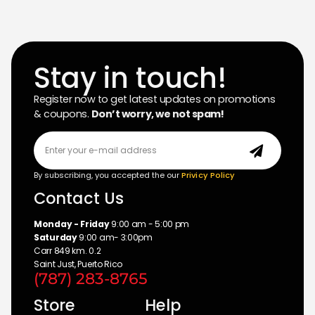
Stay in touch!
Register now to get latest updates on promotions
& coupons.
Don’t worry, we not spam!
By subscribing, you accepted the our
Privicy Policy
Contact Us
Monday - Friday
9:00 am - 5:00 pm
Saturday
9:00 am- 3:00pm
Carr 849 km. 0.2
Saint Just, Puerto Rico
(787) 283-8765
Store
Help