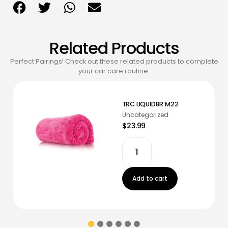
Related Products
Perfect Pairings! Check out these related products to complete
your car care routine.
TRC LIQUID8R M22
Uncategorized
$23.99
Add to cart