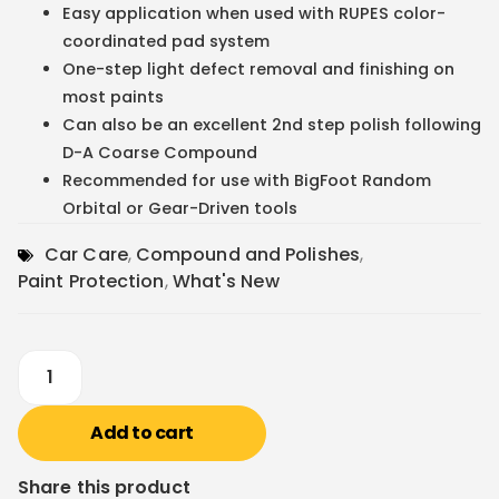
Easy application when used with RUPES color-
coordinated pad system
One-step light defect removal and finishing on
most paints
Can also be an excellent 2nd step polish following
D-A Coarse Compound
Recommended for use with BigFoot Random
Orbital or Gear-Driven tools
Car Care
,
Compound and Polishes
,
Paint Protection
,
What's New
Add to cart
Share this product