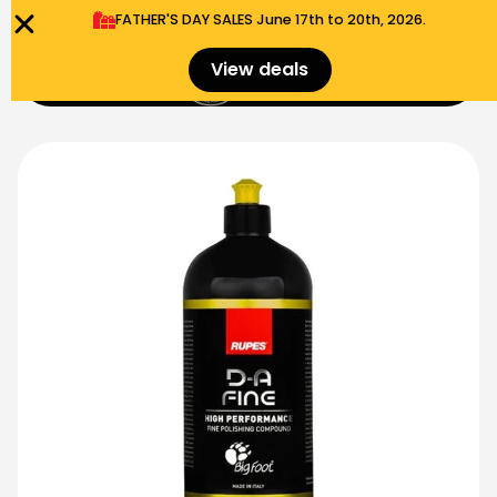
FATHER'S DAY SALES​ June 17th to 20th, 2026.
0
View deals
Menu
$
0.00