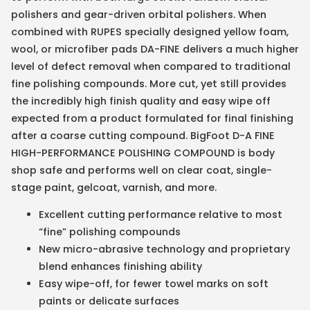
polishers and gear-driven orbital polishers. When
combined with RUPES specially designed yellow foam,
wool, or microfiber pads DA-FINE delivers a much higher
level of defect removal when compared to traditional
fine polishing compounds. More cut, yet still provides
the incredibly high finish quality and easy wipe off
expected from a product formulated for final finishing
after a coarse cutting compound. BigFoot D-A FINE
HIGH-PERFORMANCE POLISHING COMPOUND is body
shop safe and performs well on clear coat, single-
stage paint, gelcoat, varnish, and more.
Excellent cutting performance relative to most
“fine” polishing compounds
New micro-abrasive technology and proprietary
blend enhances finishing ability
Easy wipe-off, for fewer towel marks on soft
paints or delicate surfaces