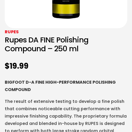
RUPES
Rupes DA FINE Polishing
Compound – 250 ml
$
19.99
BIGFOOT D-A FINE HIGH-PERFORMANCE POLISHING
COMPOUND
The result of extensive testing to develop a fine polish
that combines noticeable cutting performance with
impressive finishing capability. The proprietary formula
developed and blended in-house by RUPES is designed
to perform with both large stroke random orbital