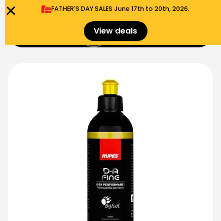
FATHER'S DAY SALES​ June 17th to 20th, 2026.
0
View deals
Menu
$
0.00