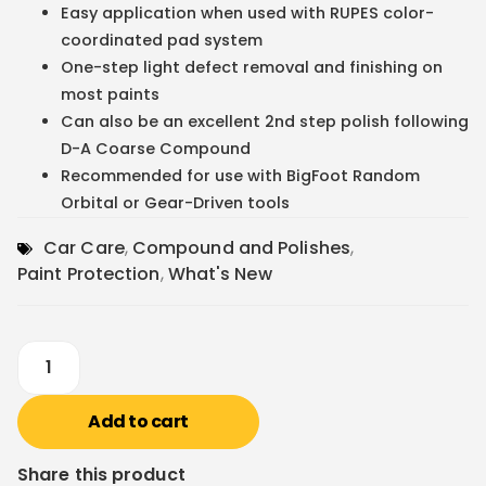
Easy application when used with RUPES color-
coordinated pad system
One-step light defect removal and finishing on
most paints
Can also be an excellent 2nd step polish following
D-A Coarse Compound
Recommended for use with BigFoot Random
Orbital or Gear-Driven tools
Car Care
,
Compound and Polishes
,
Paint Protection
,
What's New
Add to cart
Share this product