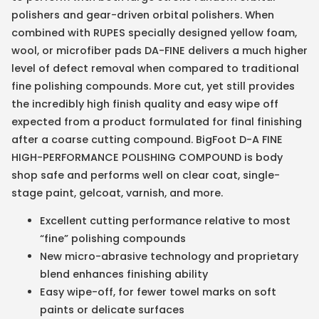
polishers and gear-driven orbital polishers. When
combined with RUPES specially designed yellow foam,
wool, or microfiber pads DA-FINE delivers a much higher
level of defect removal when compared to traditional
fine polishing compounds. More cut, yet still provides
the incredibly high finish quality and easy wipe off
expected from a product formulated for final finishing
after a coarse cutting compound. BigFoot D-A FINE
HIGH-PERFORMANCE POLISHING COMPOUND is body
shop safe and performs well on clear coat, single-
stage paint, gelcoat, varnish, and more.
Excellent cutting performance relative to most
“fine” polishing compounds
New micro-abrasive technology and proprietary
blend enhances finishing ability
Easy wipe-off, for fewer towel marks on soft
paints or delicate surfaces