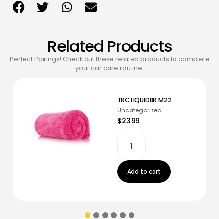
Related Products
Perfect Pairings! Check out these related products to complete
your car care routine.
TRC LIQUID8R M22
Uncategorized
$23.99
Add to cart