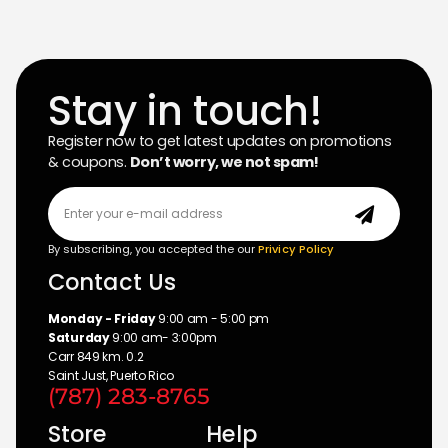
Stay in touch!
Register now to get latest updates on promotions
& coupons.
Don’t worry, we not spam!
By subscribing, you accepted the our
Privicy Policy
Contact Us
Monday - Friday
9:00 am - 5:00 pm
Saturday
9:00 am- 3:00pm
Carr 849 km. 0.2
Saint Just, Puerto Rico
(787) 283-8765
Store
Help