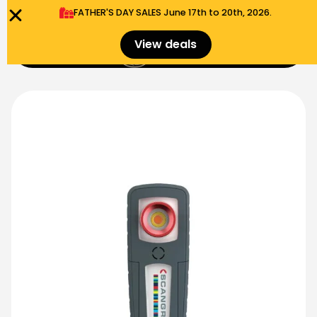
FATHER'S DAY SALES​ June 17th to 20th, 2026.
0
View deals
Menu
$
0.00