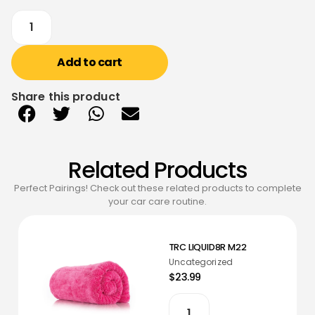
Add to cart
Share this product
Related Products
Perfect Pairings! Check out these related products to complete
your car care routine.
TRC LIQUID8R M22
Uncategorized
$23.99