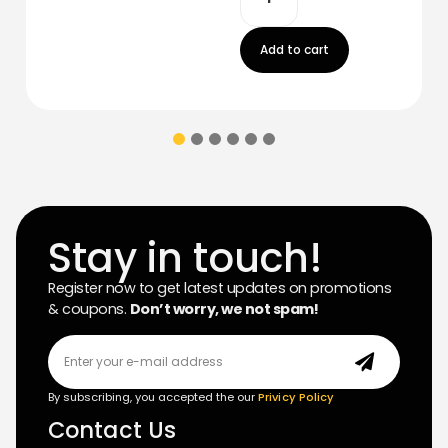
Add to cart
Stay in touch!
Register now to get latest updates on promotions
& coupons.
Don’t worry, we not spam!
By subscribing, you accepted the our
Privicy Policy
Contact Us