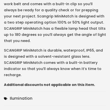
work belt and comes with a built-in clip so you’ll
always be ready for a quality check or for prepping
your next project. Scangrip MiniMatch is designed with
a two step operating option 100% or 50% light output.
SCANGRIP MiniMatch has a flexible lamp head that tilts
up to 180 degrees so you’ll always get the angle of light
that you need.
SCANGRIP MiniMatch is durable, waterproof, IP65, and
is designed with a solvent-resistant glass lens.
SCANGRIP MiniMatch comes with a built-in battery
indicator so that you’ll always know when it’s time to
recharge.
Additional discounts not applicable on this item.
Ilumination