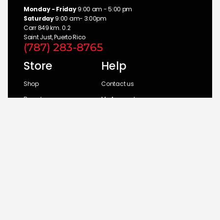
Monday - Friday
9:00 am - 5:00 pm
Saturday
9:00 am- 3:00pm
Carr 849 km. 0.2
Saint Just, Puerto Rico
(787) 283-8765
Store
Help
Shop
Contact us
Brands
My Account
Categories
Return Policy
© 2026 UM Distributors, Inc.