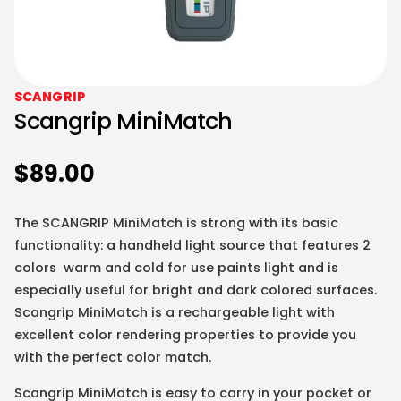
SCANGRIP
Scangrip MiniMatch
$
89.00
The SCANGRIP MiniMatch is strong with its basic
functionality: a handheld light source that features 2
colors warm and cold for use paints light and is
especially useful for bright and dark colored surfaces.
Scangrip MiniMatch is a rechargeable light with
excellent color rendering properties to provide you
with the perfect color match.
Scangrip MiniMatch is easy to carry in your pocket or