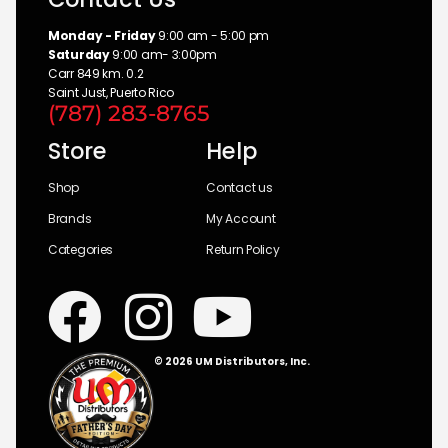
Monday - Friday
9:00 am - 5:00 pm
Saturday
9:00 am- 3:00pm
Carr 849 km. 0.2
Saint Just, Puerto Rico
(787) 283-8765
Store
Help
Shop
Contact us
Brands
My Account
Categories
Return Policy
© 2026 UM Distributors, Inc.