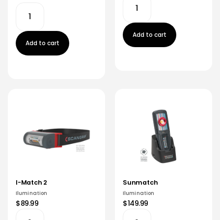
Add to cart
Add to cart
I-Match 2
Sunmatch
Ilumination
Ilumination
$89.99
$149.99