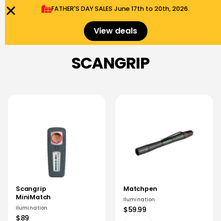
FATHER'S DAY SALES​ June 17th to 20th, 2026.
0
Menu
$
0.00
View deals
SCANGRIP
Scangrip
Matchpen
MiniMatch
Ilumination
Ilumination
$59.99
$89