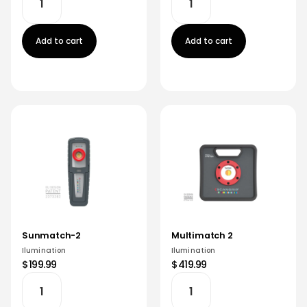
Add to cart
Add to cart
Sunmatch-2
Multimatch 2
Ilumination
Ilumination
$199.99
$419.99