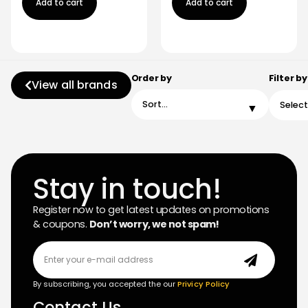
Add to cart
Add to cart
Order by
Filter by
View all brands
Stay in touch!
Register now to get latest updates on promotions
& coupons.
Don’t worry, we not spam!
By subscribing, you accepted the our
Privicy Policy
Contact Us