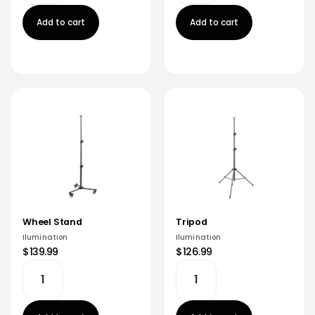
Add to cart
Add to cart
Wheel Stand
Tripod
Ilumination
Ilumination
$139.99
$126.99