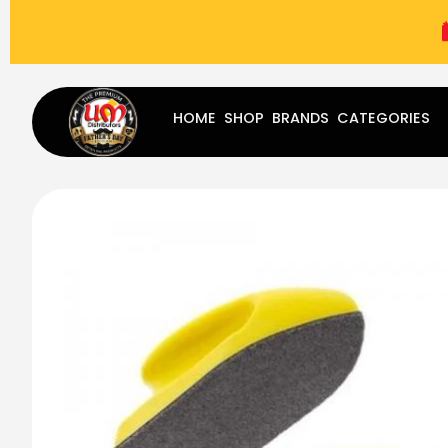
(787) 283-8765
Mon - Fri
9:00 am - 5:00 pm
Sat
-
HOME
SHOP
BRANDS
CATEGORIES