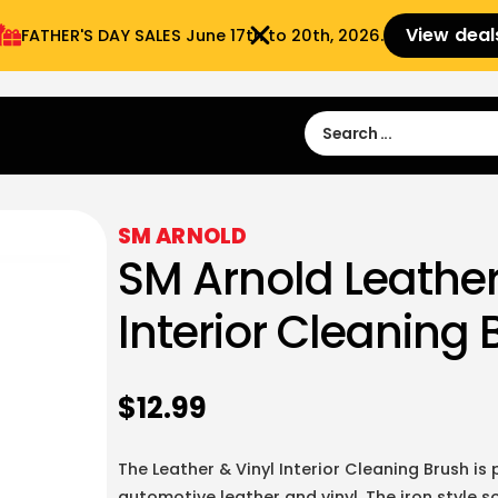
View deal
FATHER'S DAY SALES​ June 17th to 20th, 2026.
Sign in
Sign Up
 9:00 am- 3:00pm
SM ARNOLD
SM Arnold Leather
Interior Cleaning 
$
12.99
The Leather & Vinyl Interior Cleaning Brush is
automotive leather and vinyl. The iron style s