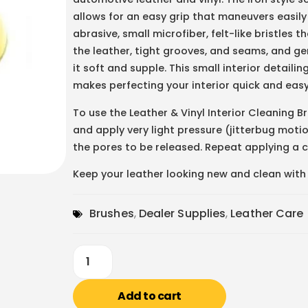
allows for an easy grip that maneuvers easily
abrasive, small microfiber, felt-like bristles 
the leather, tight grooves, and seams, and ge
it soft and supple. This small interior detail
makes perfecting your interior quick and easy
To use the Leather & Vinyl Interior Cleaning B
and apply very light pressure (jitterbug motio
the pores to be released. Repeat applying a cl
Keep your leather looking new and clean with t
Brushes
,
Dealer Supplies
,
Leather Care
Add to cart