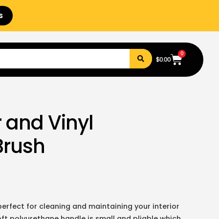
s
0
$
0.00
 and Vinyl
Brush
 perfect for cleaning and maintaining your interior
oft polyurethane handle is small and pliable which