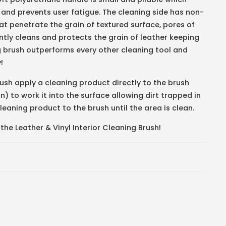
 and prevents user fatigue. The cleaning side has non-
that penetrate the grain of textured surface, pores of
ntly cleans and protects the grain of leather keeping
ing brush outperforms every other cleaning tool and
!
rush apply a cleaning product directly to the brush
n) to work it into the surface allowing dirt trapped in
eaning product to the brush until the area is clean.
he Leather & Vinyl Interior Cleaning Brush!