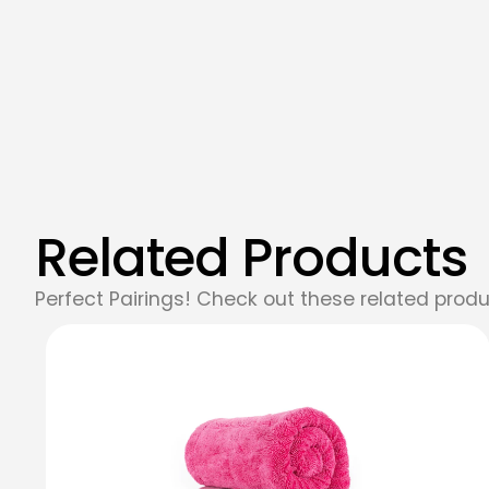
Related Products
Perfect Pairings! Check out these related produ