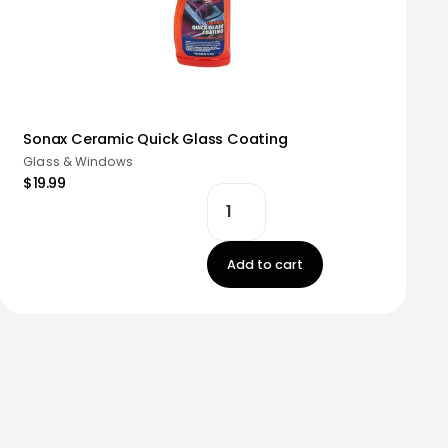
Sonax Ceramic Quick Glass Coating
Glass & Windows
$19.99
Add to cart