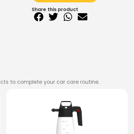
Share this product
cts to complete your car care routine.