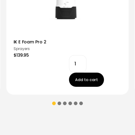
IK E Foam Pro 2
Sprayers
$139.95
Add to cart