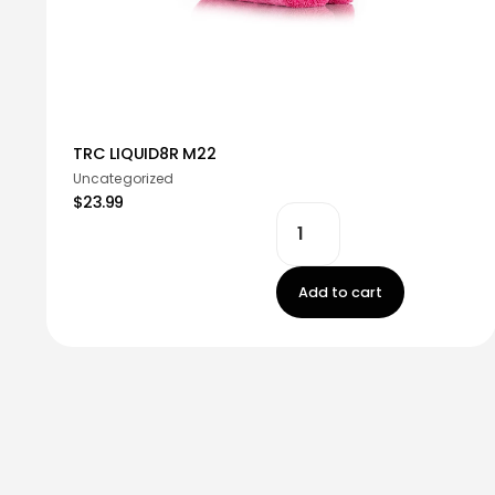
TRC LIQUID8R M22
Uncategorized
$23.99
Add to cart