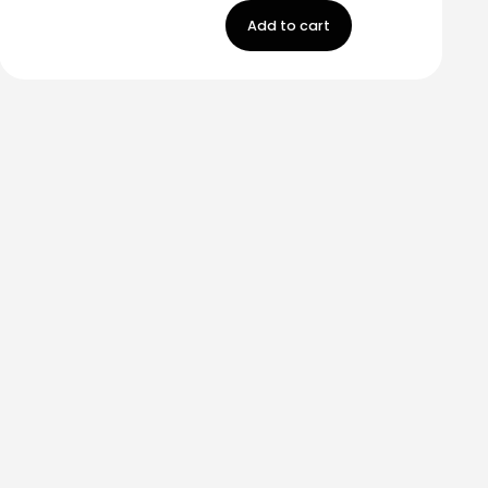
Add to cart
m
Carr 849 km. 0.2
Saint Just, Puerto Rico
Help