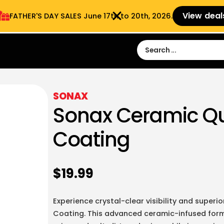
View deal
FATHER'S DAY SALES​ June 17th to 20th, 2026.
Sign in
Sign Up
 9:00 am- 3:00pm
SONAX
Sonax Ceramic Qu
Coating
$
19.99
Experience crystal-clear visibility and super
Coating. This advanced ceramic-infused formu