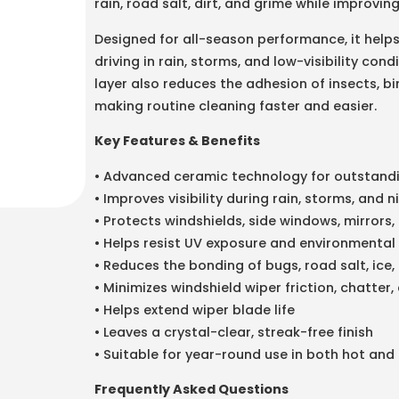
rain, road salt, dirt, and grime while improvi
Designed for all-season performance, it helps
driving in rain, storms, and low-visibility co
layer also reduces the adhesion of insects, b
making routine cleaning faster and easier.
Key Features & Benefits
• Advanced ceramic technology for outstand
• Improves visibility during rain, storms, and n
• Protects windshields, side windows, mirrors
• Helps resist UV exposure and environmenta
• Reduces the bonding of bugs, road salt, ice,
• Minimizes windshield wiper friction, chatter,
• Helps extend wiper blade life
• Leaves a crystal-clear, streak-free finish
• Suitable for year-round use in both hot and
Frequently Asked Questions