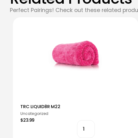
Perfect Pairings! Check out these related produ
TRC LIQUID8R M22
Uncategorized
$23.99