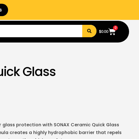
s
0
$
0.00
ick Glass
ior glass protection with SONAX Ceramic Quick Glass
la creates a highly hydrophobic barrier that repels