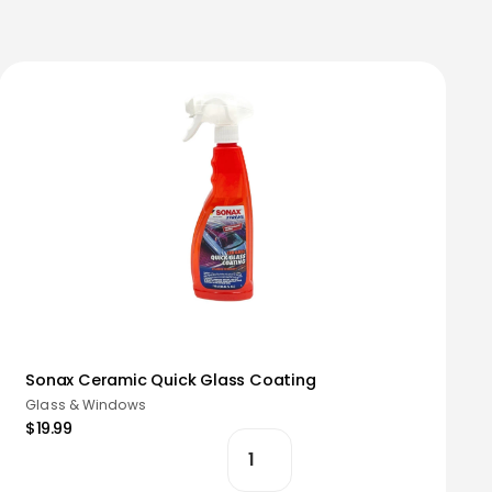
Sonax Ceramic Quick Glass Coating
Glass & Windows
$19.99