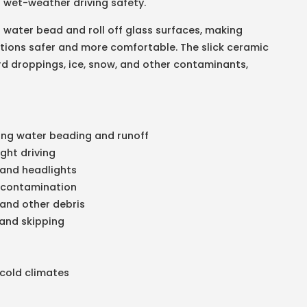
ng wet-weather driving safety.
 water bead and roll off glass surfaces, making
nditions safer and more comfortable. The slick ceramic
ird droppings, ice, snow, and other contaminants,
ing water beading and runoff
ight driving
, and headlights
l contamination
 and other debris
 and skipping
 cold climates