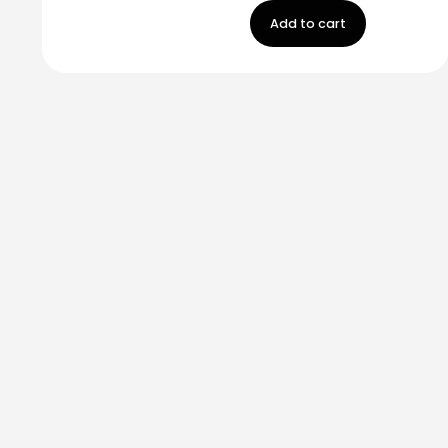
Add to cart
Stay in touch!
Register now to get latest updates on promot
worry, we not spam!
By subscribing, you accepted the our
Privicy Policy