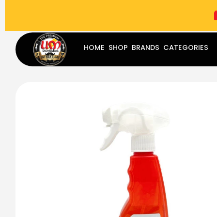
(787) 283-8765
Mon - Fri
9:00 am - 5:00 pm
Sat
-
HOME
SHOP
BRANDS
CATEGORIES