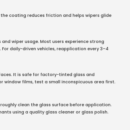
 the coating reduces friction and helps wipers glide
s and wiper usage. Most users experience strong
For daily-driven vehicles, reapplication every 3–4
aces. It is safe for factory-tinted glass and
or window films, test a small inconspicuous area first.
oughly clean the glass surface before application.
ants using a quality glass cleaner or glass polish.