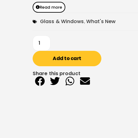
Read more
Glass & Windows
,
What's New
Add to cart
Share this product