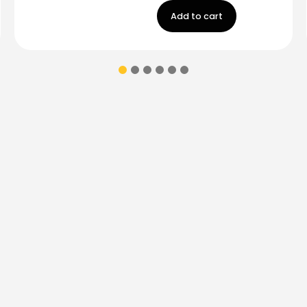
Add to cart
ions & coupons.
Don’t
Contact Us
Monday - Friday
9:00 am - 5:00 p
Saturday
9:00 am- 3:00pm
(787) 283-8765
Store