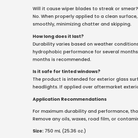
Will it cause wiper blades to streak or smear?
No. When properly applied to a clean surface,
smoothly, minimizing chatter and skipping.
How long does it last?
Durability varies based on weather condition
hydrophobic performance for several months. 
months is recommended.
Is it safe for tinted windows?
The product is intended for exterior glass surf
headlights. If applied over aftermarket exteri
Application Recommendations
For maximum durability and performance, thor
Remove any oils, waxes, road film, or contamin
Size:
750 mL (25.36 oz.)