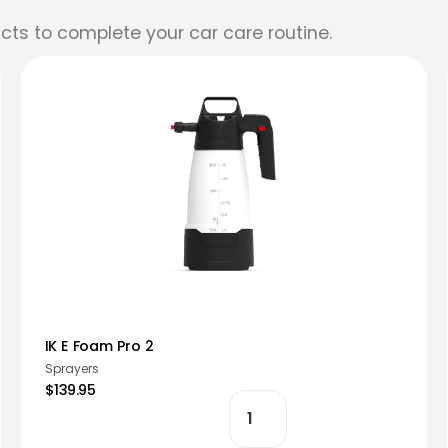
cts to complete your car care routine.
IK E Foam Pro 2
Sprayers
$139.95