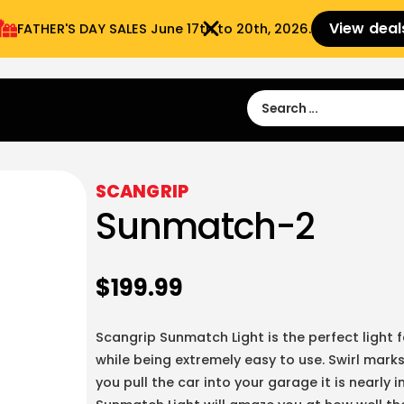
View deal
FATHER'S DAY SALES​ June 17th to 20th, 2026.
Sign in
Sign Up
 9:00 am- 3:00pm
SCANGRIP
Sunmatch-2
$
199.99
Scangrip Sunmatch Light is the perfect light f
while being extremely easy to use. Swirl marks
you pull the car into your garage it is nearly