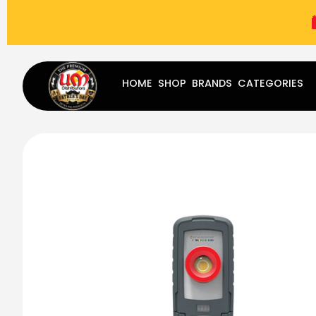
(787) 283-8765
Mon - Fri
9:00 am - 5:00 pm
Sat
-
HOME
SHOP
BRANDS
CATEGORIES