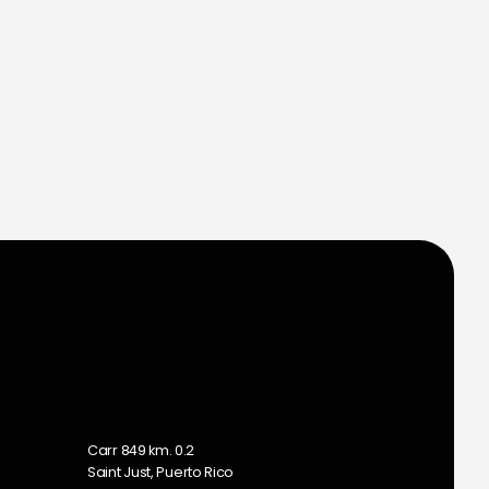
m
Carr 849 km. 0.2
Saint Just, Puerto Rico