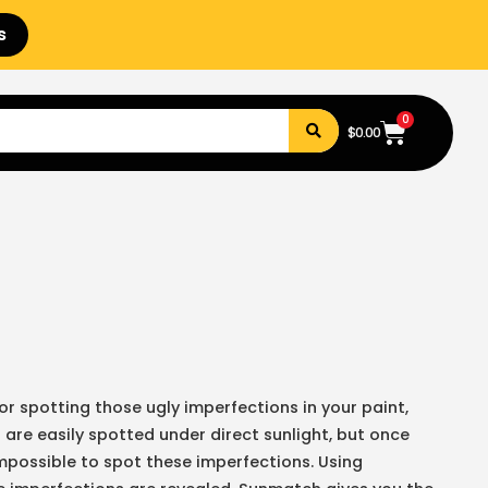
s
0
$
0.00
or spotting those ugly imperfections in your paint,
 are easily spotted under direct sunlight, but once
 impossible to spot these imperfections. Using