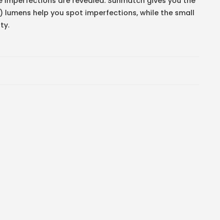
e imperfections are revealed. Sunmatch gives you the
2) lumens help you spot imperfections, while the small
ty.