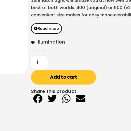
Sunmatch Light will amaze you at how well th
best of both worlds. 400 (original) or 500 (v
convenient size makes for easy maneuverabili
Read more
Ilumination
Add to cart
Share this product