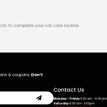
cts to complete your car care routine.
ions & coupons.
Don’t
Contact Us
Monday - Friday
9:00 am - 5:00 p
Saturday
9:00 am- 3:00pm