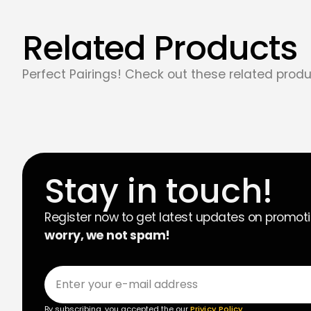
Related Products
Perfect Pairings! Check out these related produ
Stay in touch!
Register now to get latest updates on promot
worry, we not spam!
By subscribing, you accepted the our
Privicy Policy