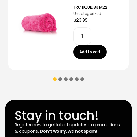
TRC LIQUID8R M22
Uncategorized
$23.99
Add to cart
Stay in touch!
Register now to get latest updates on promotions
& coupons.
Don’t worry, we not spam!