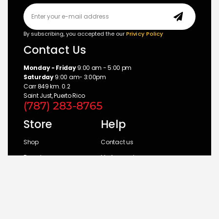
By subscribing, you accepted the our
Privicy Policy
Contact Us
Monday - Friday
9:00 am - 5:00 pm
Saturday
9:00 am- 3:00pm
Carr 849 km. 0.2
Saint Just, Puerto Rico
(787) 283-8765
Store
Help
Shop
Contact us
Brands
My Account
Categories
Return Policy