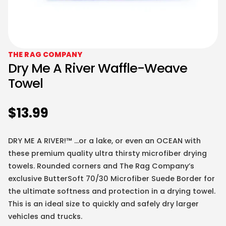
THE RAG COMPANY
Dry Me A River Waffle-Weave
Towel
$
13.99
DRY ME A RIVER!™ …or a lake, or even an OCEAN with
these premium quality ultra thirsty microfiber drying
towels. Rounded corners and The Rag Company’s
exclusive ButterSoft 70/30 Microfiber Suede Border for
the ultimate softness and protection in a drying towel.
This is an ideal size to quickly and safely dry larger
vehicles and trucks.