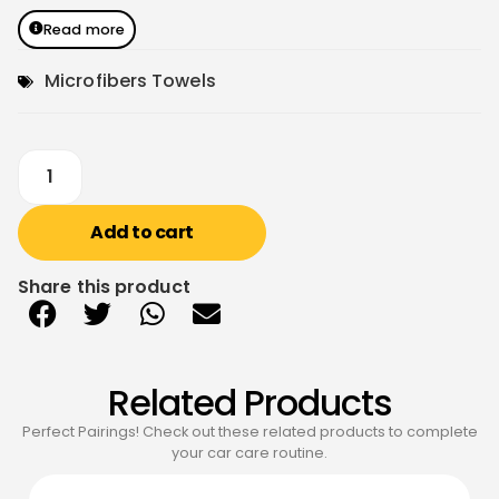
Read more
Microfibers Towels
Add to cart
Share this product
Related Products
Perfect Pairings! Check out these related products to complete
your car care routine.