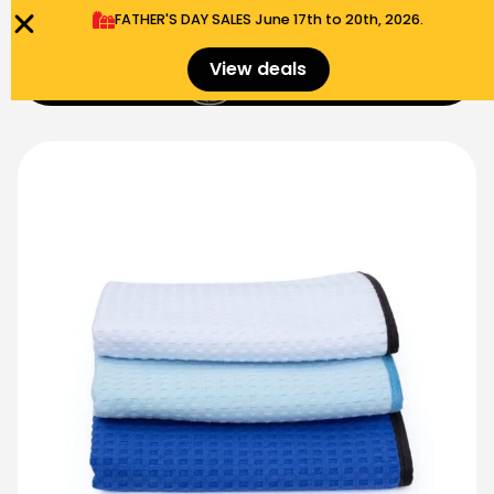
FATHER'S DAY SALES​ June 17th to 20th, 2026.
0
View deals
Menu
$
0.00