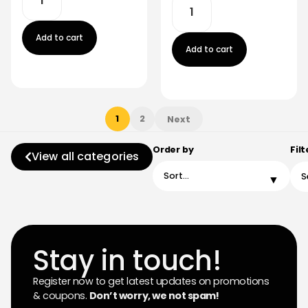
Add to cart
Add to cart
1
2
Next
Order by
Filt
View all categories
Stay in touch!
Register now to get latest updates on promotions
& coupons.
Don’t worry, we not spam!