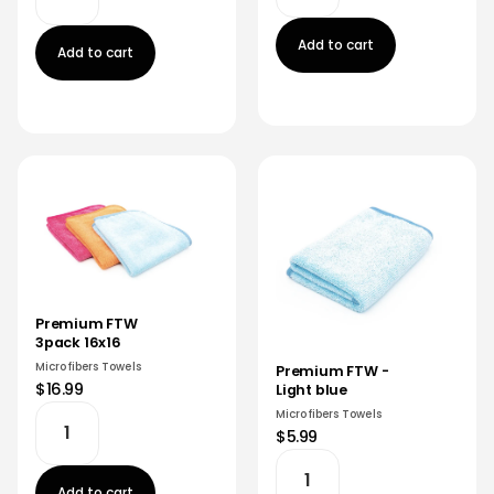
Add to cart
Add to cart
Premium FTW
3pack 16x16
Microfibers Towels
Premium FTW -
$16.99
Light blue
Microfibers Towels
$5.99
Add to cart