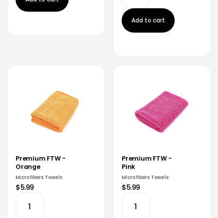
Add to cart
Premium FTW -
Premium FTW -
Orange
Pink
Microfibers Towels
Microfibers Towels
$5.99
$5.99