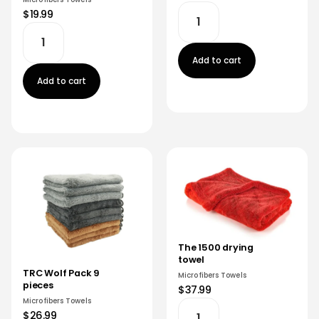
$19.99
Add to cart
Add to cart
The 1500 drying
towel
TRC Wolf Pack 9
Microfibers Towels
pieces
$37.99
Microfibers Towels
$26.99