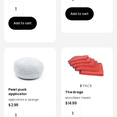
Add to cart
Add to cart
Pearl puck
The drago
applicator
Microfibers Towels
Applicators & Sponge
$14.99
$2.99