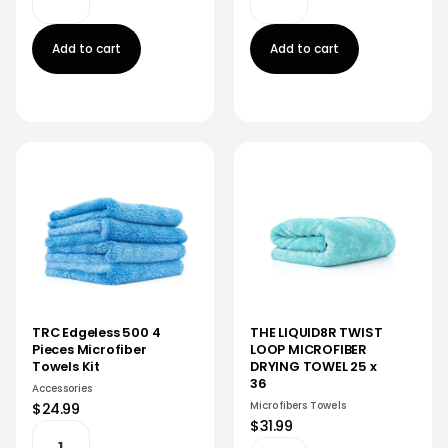
Add to cart
Add to cart
TRC Edgeless 500 4
THE LIQUID8R TWIST
Pieces Microfiber
LOOP MICROFIBER
Towels Kit
DRYING TOWEL 25 x
36
Accessories
Microfibers Towels
$24.99
$31.99