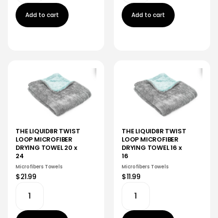
Add to cart
Add to cart
THE LIQUID8R TWIST
THE LIQUID8R TWIST
LOOP MICROFIBER
LOOP MICROFIBER
DRYING TOWEL 20 x
DRYING TOWEL 16 x
24
16
Microfibers Towels
Microfibers Towels
$21.99
$11.99