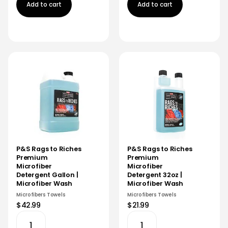
Add to cart
Add to cart
P&S Rags to Riches
P&S Rags to Riches
Premium
Premium
Microfiber
Microfiber
Detergent Gallon |
Detergent 32oz |
Microfiber Wash
Microfiber Wash
Microfibers Towels
Microfibers Towels
$42.99
$21.99