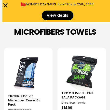
FATHER'S DAY SALES​ June 17th to 20th, 2026.
0
Menu
$
0.00
View deals
MICROFIBERS TOWELS
TRC Off Road - THE
TRC Blue Collar
BAJA PACKAGE
Microfiber Towel 6-
Microfibers Towels
Pack
$14.99
Microfibers Towels