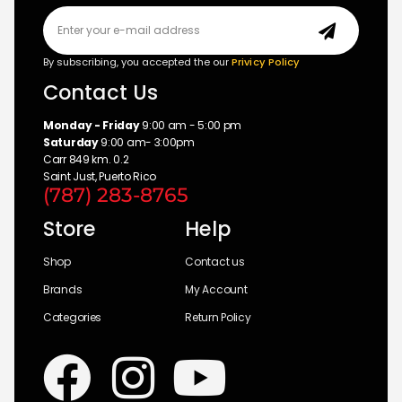
By subscribing, you accepted the our
Privicy Policy
Contact Us
Monday - Friday
9:00 am - 5:00 pm
Saturday
9:00 am- 3:00pm
Carr 849 km. 0.2
Saint Just, Puerto Rico
(787) 283-8765
Store
Help
Shop
Contact us
Brands
My Account
Categories
Return Policy