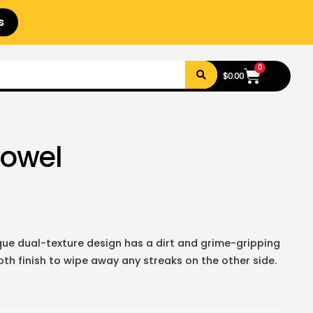
s
0
$
0.00
Towel
ue dual-texture design has a dirt and grime-gripping
th finish to wipe away any streaks on the other side.