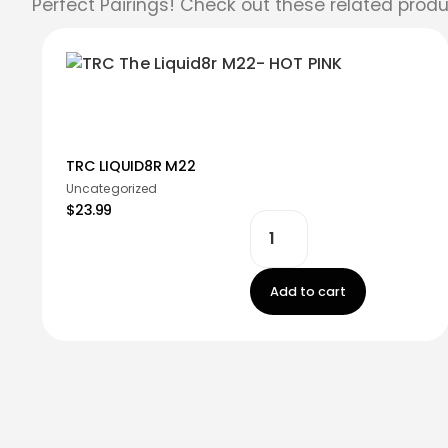
Perfect Pairings! Check out these related produ
TRC LIQUID8R M22
Uncategorized
$23.99
Add to cart