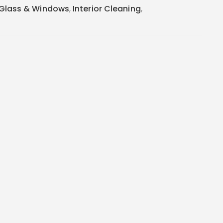
Glass & Windows
,
Interior Cleaning
,