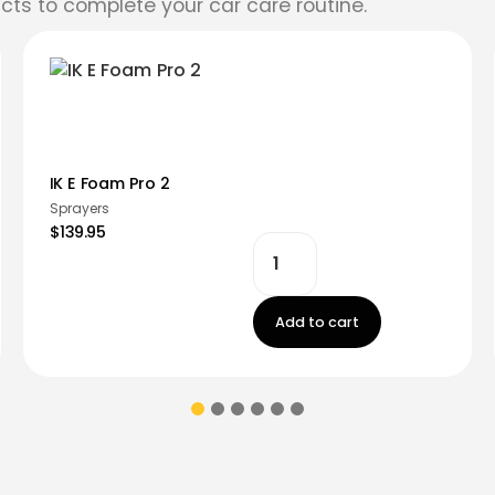
cts to complete your car care routine.
IK E Foam Pro 2
Sprayers
$139.95
Add to cart