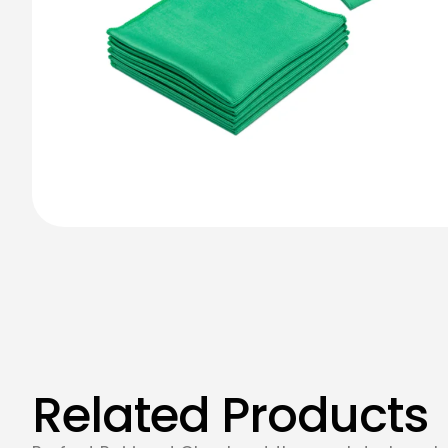
Related Products