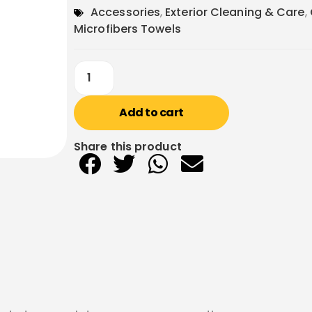
Accessories
,
Exterior Cleaning & Care
,
Microfibers Towels
Add to cart
Share this product