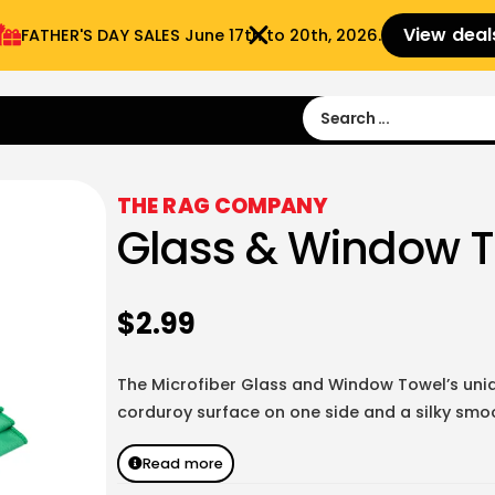
View deal
FATHER'S DAY SALES​ June 17th to 20th, 2026.
Sign in
Sign Up
 9:00 am- 3:00pm
THE RAG COMPANY
Glass & Window 
$
2.99
The Microfiber Glass and Window Towel’s uniq
corduroy surface on one side and a silky smoo
Read more