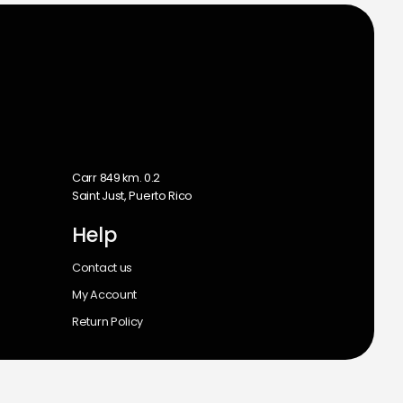
m
Carr 849 km. 0.2
Saint Just, Puerto Rico
Help
Contact us
My Account
Return Policy