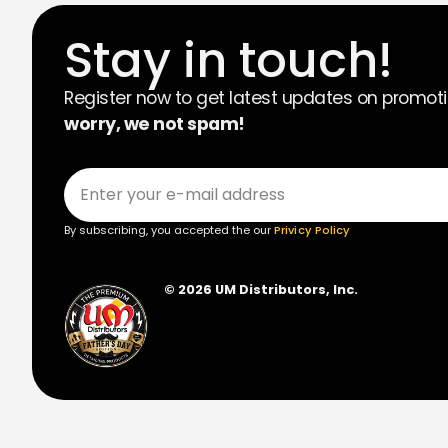
Stay in touch!
Register now to get latest updates on promot
worry, we not spam!
By subscribing, you accepted the our
Privicy Policy
© 2026 UM Distributors, Inc.