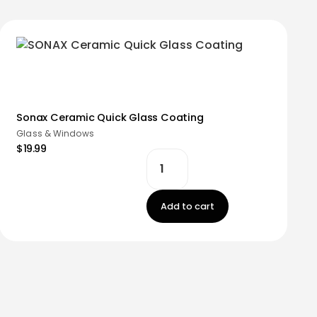
Sonax Ceramic Quick Glass Coating
Glass & Windows
$19.99
Add to cart