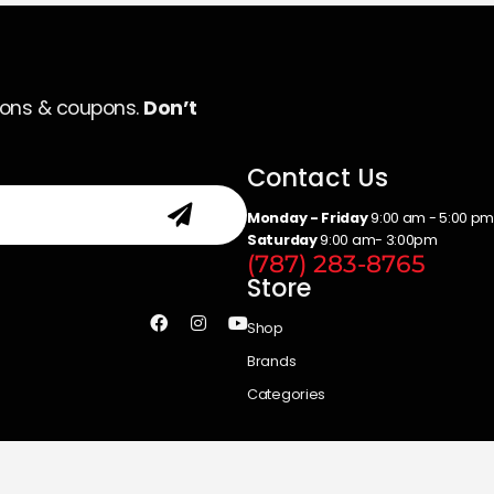
ions & coupons.
Don’t
Contact Us
Monday - Friday
9:00 am - 5:00 p
Saturday
9:00 am- 3:00pm
(787) 283-8765
Store
Shop
Brands
Categories