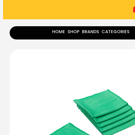
(787) 283-8765
Mon - Fri
9:00 am - 5:00 pm
Sat
-
HOME
SHOP
BRANDS
CATEGORIES