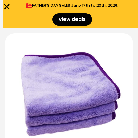
FATHER'S DAY SALES​ June 17th to 20th, 2026.
0
Menu
$
0.00
View deals