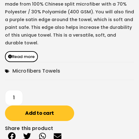
made from 100% Chinese split microfiber with a 70%
Polyester / 30% Polyamide (400 GSM). You will also find
a purple satin edge around the towel, which is soft and
paint safe. This edge also helps increase the durability
of this unique towel. This is a versatile, soft, and
durable towel.
Read more
Microfibers Towels
Add to cart
Share this product