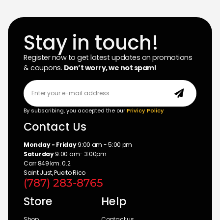
Stay in touch!
Register now to get latest updates on promotions
& coupons.
Don’t worry, we not spam!
By subscribing, you accepted the our
Privicy Policy
Contact Us
Monday - Friday
9:00 am - 5:00 pm
Saturday
9:00 am- 3:00pm
Carr 849 km. 0.2
Saint Just, Puerto Rico
(787) 283-8765
Store
Help
Shop
Contact us