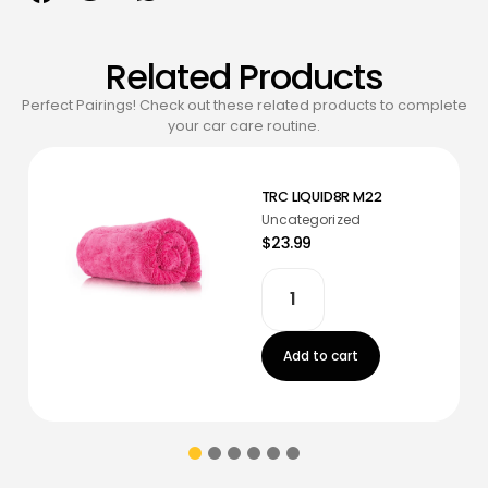
Related Products
Perfect Pairings! Check out these related products to complete
your car care routine.
TRC LIQUID8R M22
Uncategorized
$23.99
Add to cart