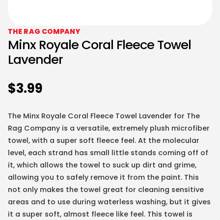
THE RAG COMPANY
Minx Royale Coral Fleece Towel
Lavender
$
3.99
The Minx Royale Coral Fleece Towel Lavender for The
Rag Company is a versatile, extremely plush microfiber
towel, with a super soft fleece feel. At the molecular
level, each strand has small little stands coming off of
it, which allows the towel to suck up dirt and grime,
allowing you to safely remove it from the paint. This
not only makes the towel great for cleaning sensitive
areas and to use during waterless washing, but it gives
it a super soft, almost fleece like feel. This towel is