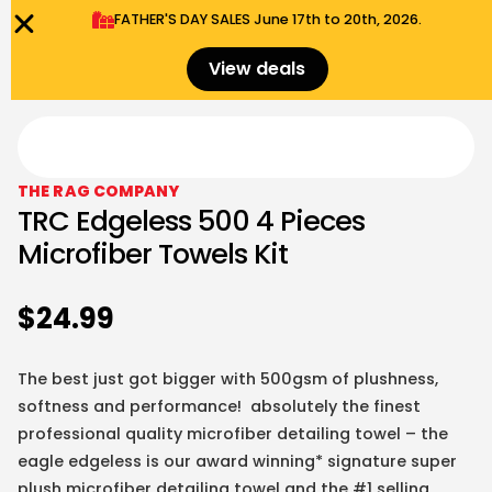
FATHER'S DAY SALES​ June 17th to 20th, 2026.
0
Menu
$
0.00
View deals
THE RAG COMPANY
TRC Edgeless 500 4 Pieces
Microfiber Towels Kit
$
24.99
The best just got bigger with 500gsm of plushness,
softness and performance! absolutely the finest
professional quality microfiber detailing towel – the
eagle edgeless is our award winning* signature super
plush microfiber detailing towel and the #1 selling