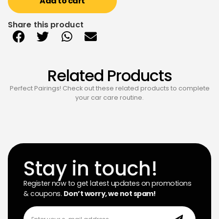
Add to cart
Share this product
Related Products
Perfect Pairings! Check out these related products to complete
your car care routine.
Stay in touch!
Register now to get latest updates on promotions
& coupons.
Don’t worry, we not spam!