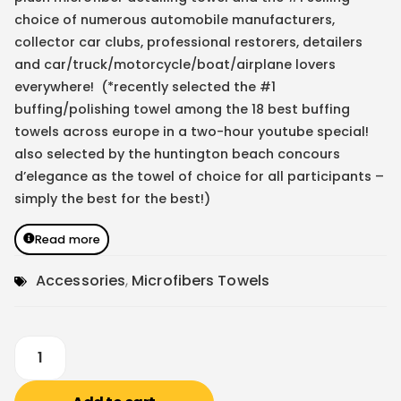
choice of numerous automobile manufacturers,
collector car clubs, professional restorers, detailers
and car/truck/motorcycle/boat/airplane lovers
everywhere! (*recently selected the #1
buffing/polishing towel among the 18 best buffing
towels across europe in a two-hour youtube special!
also selected by the huntington beach concours
d’elegance as the towel of choice for all participants –
simply the best for the best!)
Read more
Accessories
,
Microfibers Towels