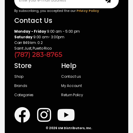
By subscribing, you accepted the our
Privicy Policy
Contact Us
Monday - Friday
9:00 am - 5:00 pm
Saturday
9:00 am- 3:00pm
Carr 849 km. 0.2
Saint Just, Puerto Rico
(787) 283-8765
Store
Help
Shop
Contact us
Brands
My Account
Categories
Return Policy
© 2026 UM Distributors, Inc.