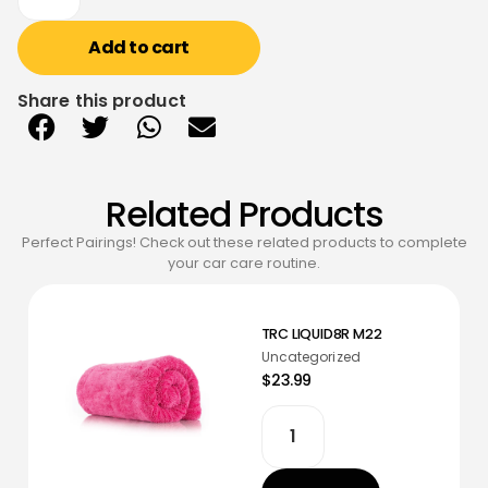
Add to cart
Share this product
Related Products
Perfect Pairings! Check out these related products to complete
your car care routine.
TRC LIQUID8R M22
Uncategorized
$23.99