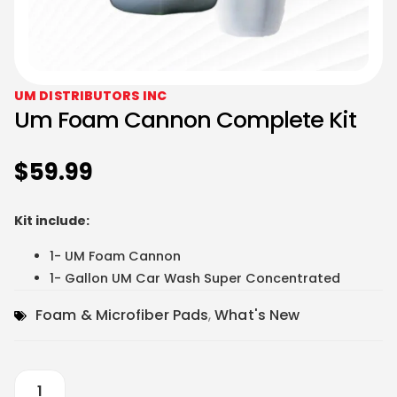
UM DISTRIBUTORS INC
Um Foam Cannon Complete Kit
$
59.99
Kit include:
1- UM Foam Cannon
1- Gallon UM Car Wash Super Concentrated
Foam & Microfiber Pads
,
What's New