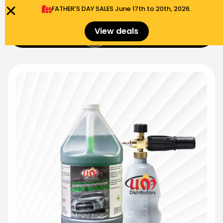
FATHER'S DAY SALES​ June 17th to 20th, 2026.
0
View deals
Menu
$
0.00