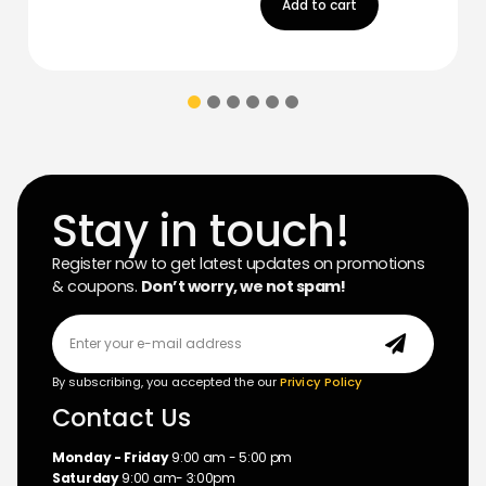
Add to cart
Stay in touch!
Register now to get latest updates on promotions
& coupons.
Don’t worry, we not spam!
By subscribing, you accepted the our
Privicy Policy
Contact Us
Monday - Friday
9:00 am - 5:00 pm
Saturday
9:00 am- 3:00pm