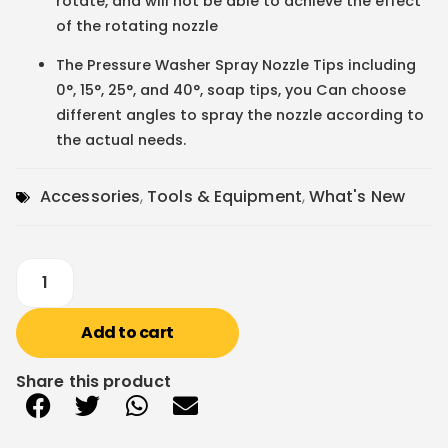
rotate, and will not be able to achieve the effect
of the rotating nozzle
The Pressure Washer Spray Nozzle Tips including
0°, 15°, 25°, and 40°, soap tips, you Can choose
different angles to spray the nozzle according to
the actual needs.
Accessories
,
Tools & Equipment
,
What's New
Add to cart
Share this product