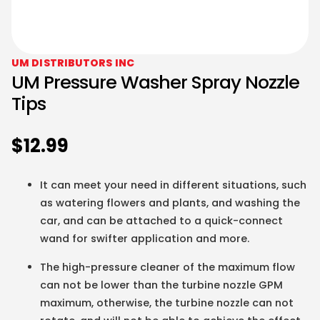
UM DISTRIBUTORS INC
UM Pressure Washer Spray Nozzle
Tips
$
12.99
It can meet your need in different situations, such
as watering flowers and plants, and washing the
car, and can be attached to a quick-connect
wand for swifter application and more.
The high-pressure cleaner of the maximum flow
can not be lower than the turbine nozzle GPM
maximum, otherwise, the turbine nozzle can not