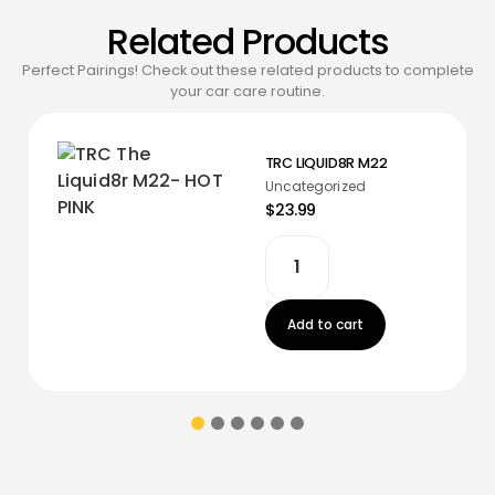
Related Products
Perfect Pairings! Check out these related products to complete
your car care routine.
TRC LIQUID8R M22
Uncategorized
$23.99
Add to cart