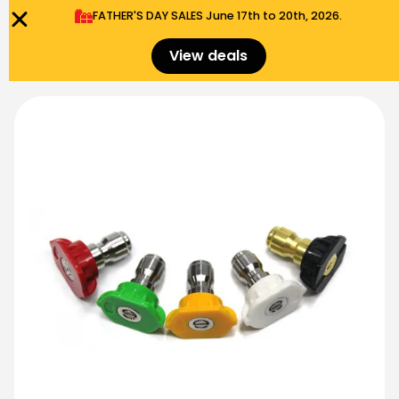
FATHER'S DAY SALES​ June 17th to 20th, 2026.
0
Menu
$
0.00
View deals