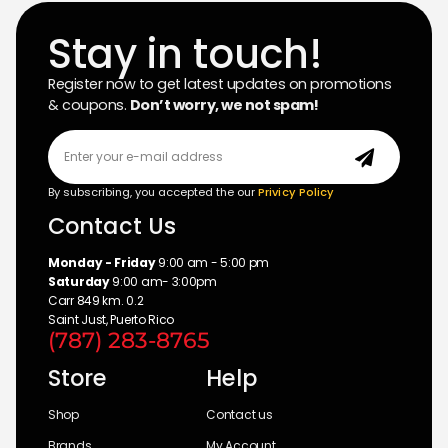
Stay in touch!
Register now to get latest updates on promotions
& coupons.
Don’t worry, we not spam!
By subscribing, you accepted the our
Privicy Policy
Contact Us
Monday - Friday
9:00 am - 5:00 pm
Saturday
9:00 am- 3:00pm
Carr 849 km. 0.2
Saint Just, Puerto Rico
(787) 283-8765
Store
Help
Shop
Contact us
Brands
My Account