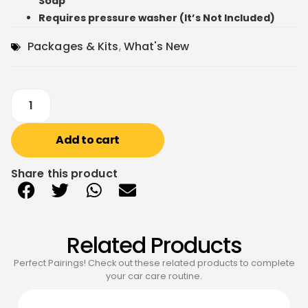
Soap
Requires pressure washer (It’s Not Included)
Packages & Kits
,
What's New
Add to cart
Share this product
Related Products
Perfect Pairings! Check out these related products to complete
your car care routine.