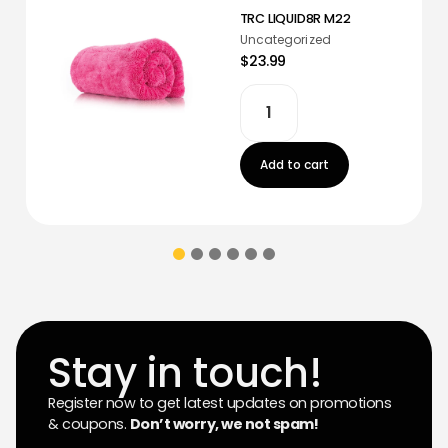
TRC LIQUID8R M22
Uncategorized
$23.99
Add to cart
Stay in touch!
Register now to get latest updates on promotions
& coupons.
Don’t worry, we not spam!