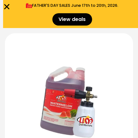
FATHER'S DAY SALES​ June 17th to 20th, 2026.
0
Menu
$
0.00
View deals