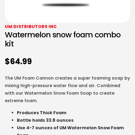
UM DISTRIBUTORS INC
Watermelon snow foam combo
kit
$
64.99
The UM Foam Cannon creates a super foaming soap by
mixing high-pressure water flow and air. Combined
with our Watermelon Snow Foam Soap to create
extreme foam.
Produces Thick Foam
Bottle holds 33.8 ounces
Use 4-7 ounces of UM Watermelon Snow Foam