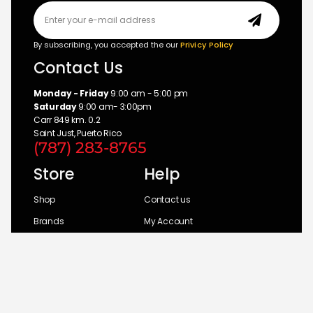
By subscribing, you accepted the our
Privicy Policy
Contact Us
Monday - Friday
9:00 am - 5:00 pm
Saturday
9:00 am- 3:00pm
Carr 849 km. 0.2
Saint Just, Puerto Rico
(787) 283-8765
Store
Help
Shop
Contact us
Brands
My Account
Categories
Return Policy