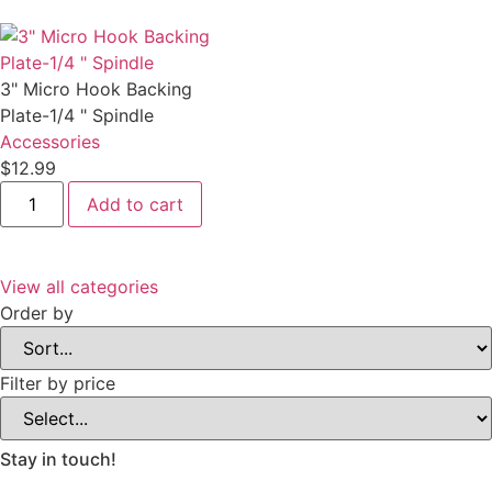
Holder-
Polisher
Rack
quantity
3" Micro Hook Backing
Plate-1/4 " Spindle
Accessories
$12.99
3"
Add to cart
Micro
Hook
Backing
Plate-
1/4
View all categories
"
Spindle
Order by
quantity
Filter by price
Stay in touch!