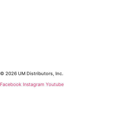
© 2026 UM Distributors, Inc.
Facebook
Instagram
Youtube