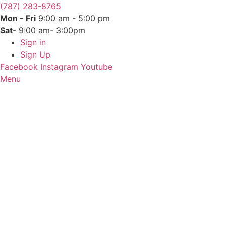
(787) 283-8765
Mon - Fri
9:00 am - 5:00 pm
Sat
- 9:00 am- 3:00pm
Sign in
Sign Up
Facebook
Instagram
Youtube
Menu