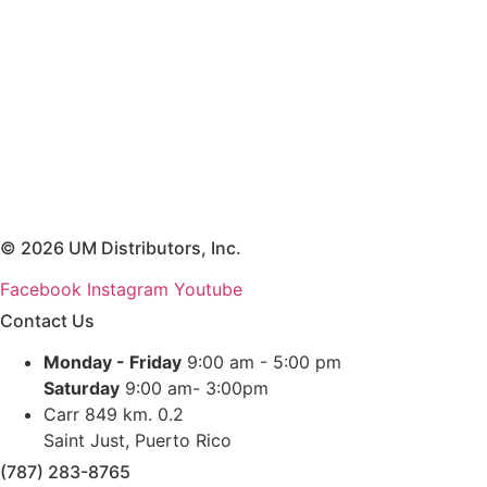
© 2026 UM Distributors, Inc.
Facebook
Instagram
Youtube
Contact Us
Monday - Friday
9:00 am - 5:00 pm
Saturday
9:00 am- 3:00pm
Carr 849 km. 0.2
Saint Just, Puerto Rico
(787) 283-8765