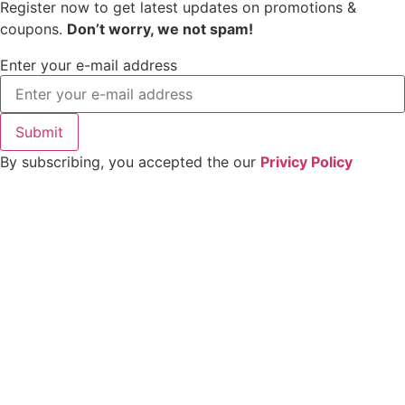
Register now to get latest updates on promotions &
coupons.
Don’t worry, we not spam!
Enter your e-mail address
Submit
By subscribing, you accepted the our
Privicy Policy