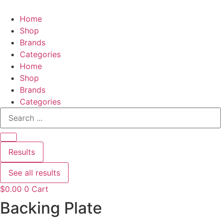
Home
Shop
Brands
Categories
Home
Shop
Brands
Categories
Search
...
Results
See all results
$
0.00
0
Cart
Backing Plate