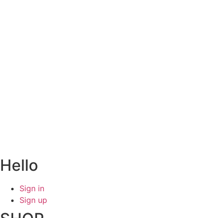
Hello
Sign in
Sign up