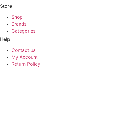
Store
Shop
Brands
Categories
Help
Contact us
My Account
Return Policy