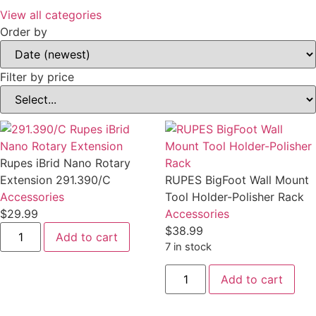
View all categories
Order by
Filter by price
Rupes iBrid Nano Rotary
Extension 291.390/C
RUPES BigFoot Wall Mount
Accessories
Tool Holder-Polisher Rack
$29.99
Accessories
Rupes
$38.99
Add to cart
iBrid
7 in stock
Nano
Rotary
RUPES
Extension
Add to cart
BigFoot
291.390/C
Wall
quantity
Mount
Tool