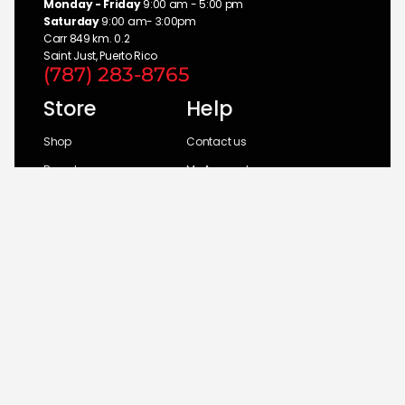
Monday - Friday
9:00 am - 5:00 pm
Saturday
9:00 am- 3:00pm
Carr 849 km. 0.2
Saint Just, Puerto Rico
(787) 283-8765
Store
Help
Shop
Contact us
Brands
My Account
Categories
Return Policy
© 2026 UM Distributors, Inc.