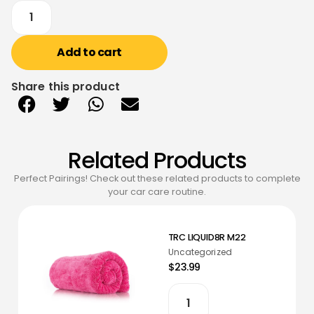
Add to cart
Share this product
Related Products
Perfect Pairings! Check out these related products to complete
your car care routine.
TRC LIQUID8R M22
Uncategorized
$23.99