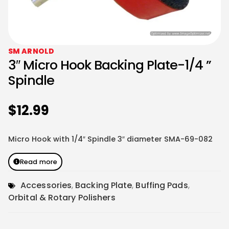
SM ARNOLD
3″ Micro Hook Backing Plate-1/4 ”
Spindle
$
12.99
Micro Hook with 1/4″ Spindle 3″ diameter SMA-69-082
Read more
Accessories
,
Backing Plate
,
Buffing Pads
,
Orbital & Rotary Polishers