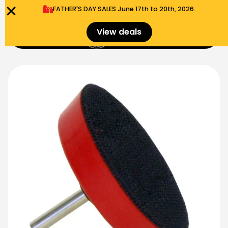
FATHER'S DAY SALES​ June 17th to 20th, 2026.
0
View deals
Menu
$
0.00