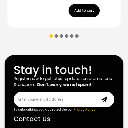
Add to cart
Stay in touch!
Register now to get latest updates on promotions
& coupons.
Don’t worry, we not spam!
By subscribing, you accepted the our
Privicy Policy
Contact Us