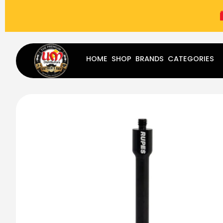
(787) 283-8765
Mon - Fri
9:00 am - 5:00 pm
Sat
-
HOME
SHOP
BRANDS
CATEGORIES