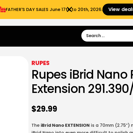
View deal
FATHER'S DAY SALES​ June 17th to 20th, 2026.
Sign in
Sign Up
 9:00 am- 3:00pm
RUPES
Rupes iBrid Nano 
Extension 291.390
$
29.99
The
iBrid Nano EXTENSION
is a 70mm (2.75”) m
iBrid Nano into even more difficult to polish 