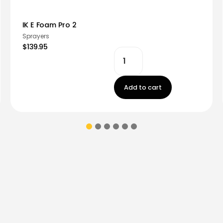
IK E Foam Pro 2
Sprayers
$139.95
Add to cart
ions & coupons.
Don’t