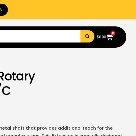
s
0
$
0.00
Rotary
/C
etal shaft that provides additional reach for the
and complex areas. This Extension is specially designed