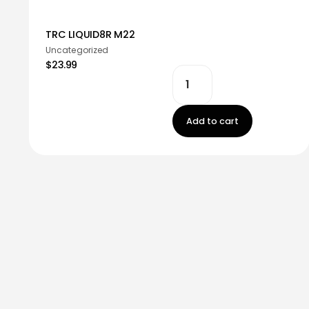
TRC LIQUID8R M22
Uncategorized
$23.99
Add to cart
Stay in touch!
Register now to get latest updates on promot