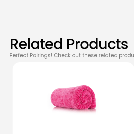
Related Products
Perfect Pairings! Check out these related produ