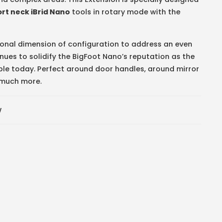
ort neck iBrid Nano
tools in rotary mode with the
tional dimension of configuration to address an even
nues to solidify the BigFoot Nano’s reputation as the
ble today. Perfect around door handles, around mirror
o much more.
w