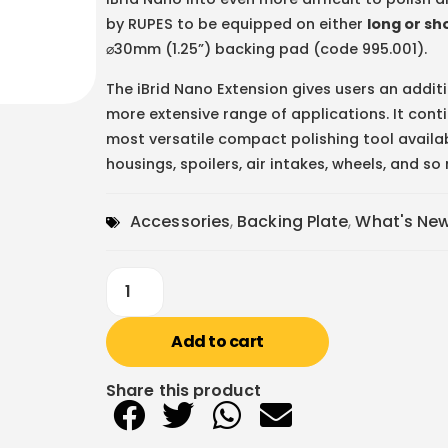
by RUPES to be equipped on either
long or sh
⌀30mm (1.25”) backing pad (code 995.001).
The iBrid Nano Extension gives users an addi
more extensive range of applications. It conti
most versatile compact polishing tool availa
housings, spoilers, air intakes, wheels, and s
Accessories
,
Backing Plate
,
What's Ne
Add to cart
Share this product