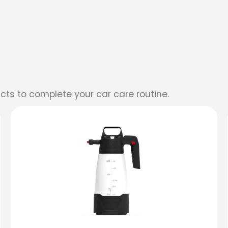
cts to complete your car care routine.