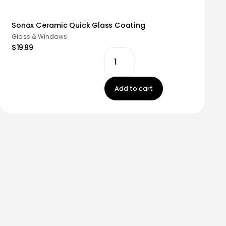
Sonax Ceramic Quick Glass Coating
Glass & Windows
$19.99
Add to cart