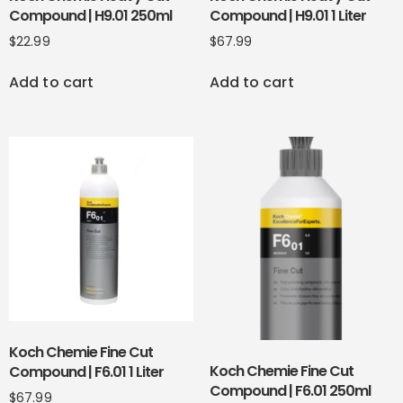
Compound | H9.01 250ml
Compound | H9.01 1 Liter
$
22.99
$
67.99
Add to cart
Add to cart
Koch Chemie Fine Cut
Koch Chemie Fine Cut
Compound | F6.01 1 Liter
Compound | F6.01 250ml
$
67.99