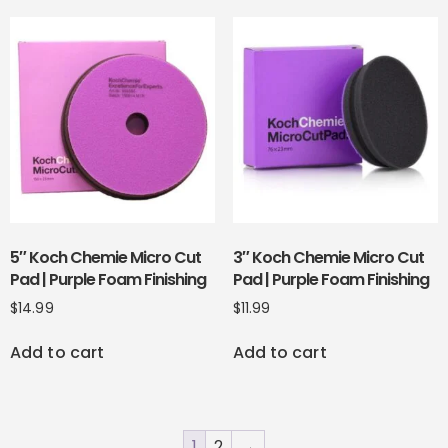
5″ Koch Chemie Micro Cut
3″ Koch Chemie Micro Cut
Pad | Purple Foam Finishing
Pad | Purple Foam Finishing
$
14.99
$
11.99
Add to cart
Add to cart
1
2
→