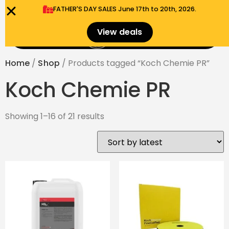
FATHER'S DAY SALES​ June 17th to 20th, 2026.
0
View deals
Menu
$
0.00
Home
/
Shop
/ Products tagged “Koch Chemie PR”
Koch Chemie PR
Showing 1–16 of 21 results