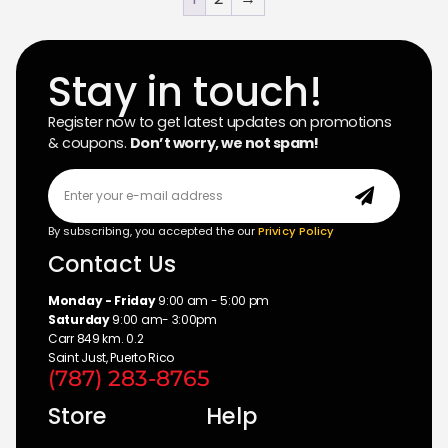
Stay in touch!
Register now to get latest updates on promotions
& coupons.
Don’t worry, we not spam!
By subscribing, you accepted the our
Privicy Policy
Contact Us
Monday - Friday
9:00 am - 5:00 pm
Saturday
9:00 am- 3:00pm
Carr 849 km. 0.2
Saint Just, Puerto Rico
(787) 283-8765
Store
Help