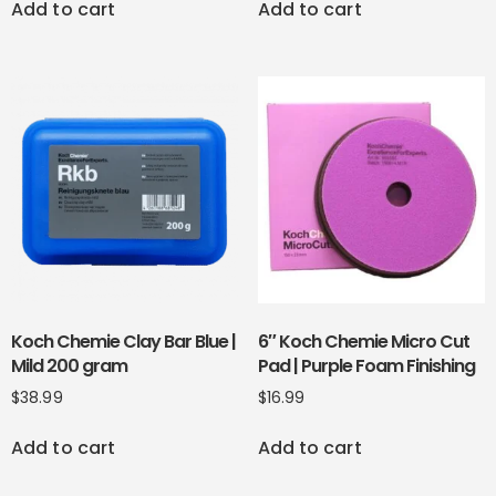
Add to cart
Add to cart
Koch Chemie Clay Bar Blue |
6″ Koch Chemie Micro Cut
Mild 200 gram
Pad | Purple Foam Finishing
$
38.99
$
16.99
Add to cart
Add to cart