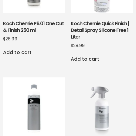
Koch Chemie P6.01 One Cut
Koch Chemie Quick Finish |
& Finish 250 ml
Detail Spray Silicone Free 1
Liter
$
26.99
$
28.99
Add to cart
Add to cart