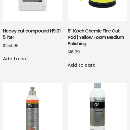
Heavy cut compound H9.01
6″ Koch Chemie Fine Cut
5 liter
Pad | Yellow Foam Medium
Polishing
$
253.99
$
16.99
Add to cart
Add to cart