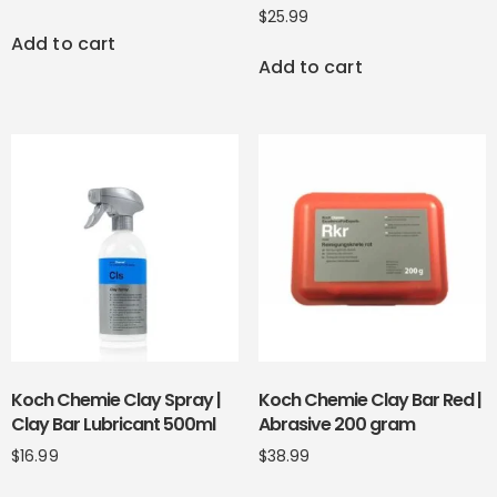
$
25.99
Add to cart
Add to cart
Koch Chemie Clay Spray |
Koch Chemie Clay Bar Red |
Clay Bar Lubricant 500ml
Abrasive 200 gram
$
16.99
$
38.99