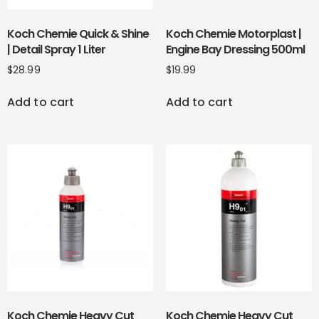
Koch Chemie Quick & Shine
Koch Chemie Motorplast |
| Detail Spray 1 Liter
Engine Bay Dressing 500ml
$
28.99
$
19.99
Add to cart
Add to cart
Koch Chemie Heavy Cut
Koch Chemie Heavy Cut