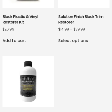
Black Plastic & Vinyl
Solution Finish Black Trim
Restorer Kit
Restorer
$
26.99
$
14.99
–
$
39.99
Add to cart
Select options