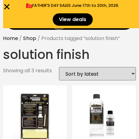
FATHER'S DAY SALES​ June 17th to 20th, 2026.
0
View deals
Menu
$
0.00
Home
/
Shop
/ Products tagged “solution finish”
solution finish
Showing all 3 results