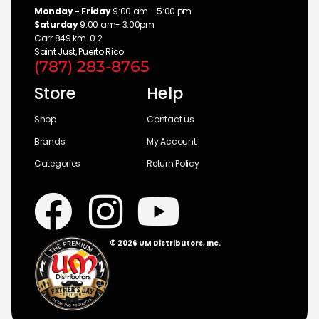
Monday - Friday
9:00 am - 5:00 pm
Saturday
9:00 am- 3:00pm
Carr 849 km. 0.2
Saint Just, Puerto Rico
(787) 283-8765
Store
Help
Shop
Contact us
Brands
My Account
Categories
Return Policy
© 2026 UM Distributors, Inc.