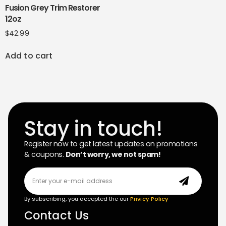
Fusion Grey Trim Restorer
12oz
$
42.99
Add to cart
Stay in touch!
Register now to get latest updates on promotions
& coupons.
Don’t worry, we not spam!
By subscribing, you accepted the our
Privicy Policy
Contact Us