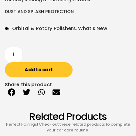
DUST AND SPLASH PROTECTION
Orbital & Rotary Polishers
,
What's New
Add to cart
Share this product
Related Products
Perfect Pairings! Check out these related products to complete
your car care routine.