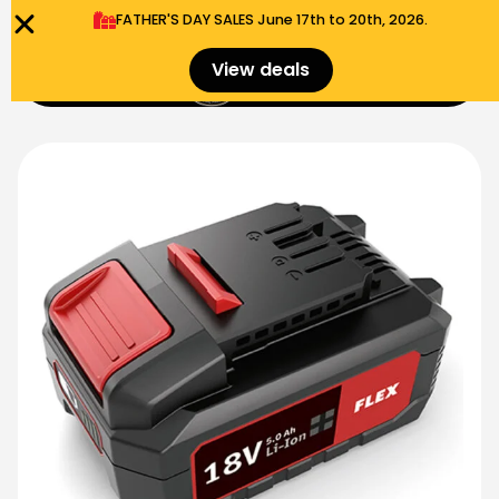
FATHER'S DAY SALES​ June 17th to 20th, 2026.
0
View deals
Menu
$
0.00