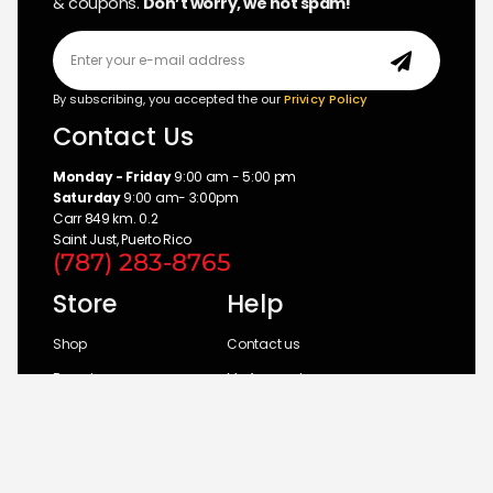
& coupons.
Don’t worry, we not spam!
By subscribing, you accepted the our
Privicy Policy
Contact Us
Monday - Friday
9:00 am - 5:00 pm
Saturday
9:00 am- 3:00pm
Carr 849 km. 0.2
Saint Just, Puerto Rico
(787) 283-8765
Store
Help
Shop
Contact us
Brands
My Account
Categories
Return Policy