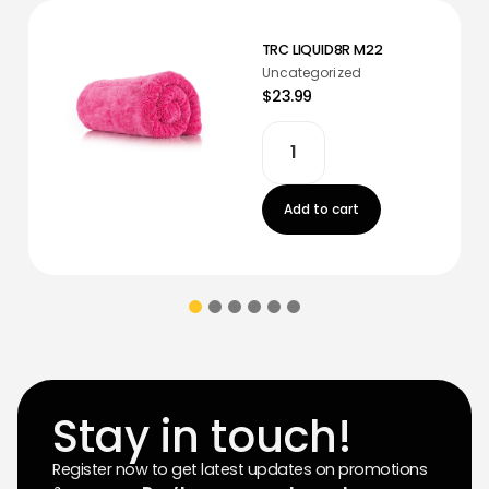
TRC LIQUID8R M22
Uncategorized
$23.99
Add to cart
Stay in touch!
Register now to get latest updates on promotions