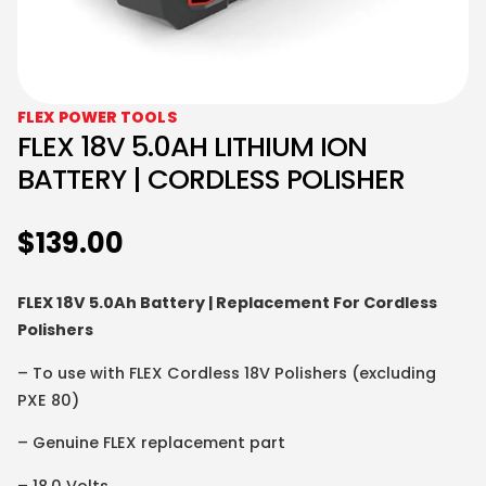
FLEX POWER TOOLS
FLEX 18V 5.0AH LITHIUM ION
BATTERY | CORDLESS POLISHER
$
139.00
FLEX 18V 5.0Ah Battery | Replacement For Cordless
Polishers
– To use with FLEX Cordless 18V Polishers (excluding
PXE 80)
– Genuine FLEX replacement part
– 18.0 Volts