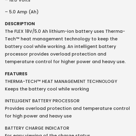
– 5.0 Amp (Ah)
DESCRIPTION
The FLEX 18V/5.0 Ah lithium-ion battery uses Therma-
Tech™ heat management technology to keep the
battery cool while working. An intelligent battery
processor provides overload protection and
temperature control for higher power and heavy use.
FEATURES
THERMA-TECH™ HEAT MANAGEMENT TECHNOLOGY
Keeps the battery cool while working
INTELLIGENT BATTERY PROCESSOR
Provides overload protection and temperature control
for high power and heavy use
BATTERY CHARGE INDICATOR
For easy viewing of the charge status