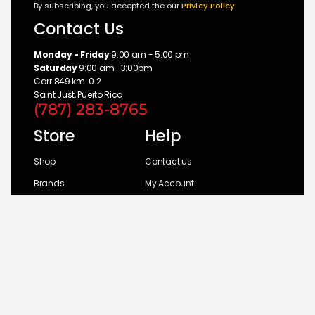
By subscribing, you accepted the our
Privicy Policy
Contact Us
Monday - Friday
9:00 am - 5:00 pm
Saturday
9:00 am- 3:00pm
Carr 849 km. 0.2
Saint Just, Puerto Rico
(787) 283-8765
Store
Help
Shop
Contact us
Brands
My Account
Categories
Return Policy
© 2026 UM Distributors, Inc.