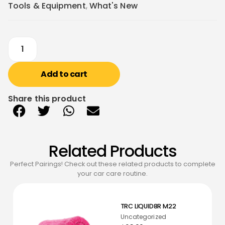
Tools & Equipment
,
What's New
Add to cart
Share this product
Related Products
Perfect Pairings! Check out these related products to complete
your car care routine.
TRC LIQUID8R M22
Uncategorized