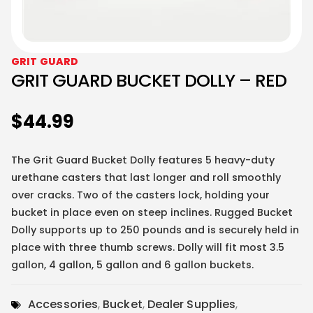
GRIT GUARD
GRIT GUARD BUCKET DOLLY – RED
$
44.99
The Grit Guard Bucket Dolly features 5 heavy-duty
urethane casters that last longer and roll smoothly
over cracks. Two of the casters lock, holding your
bucket in place even on steep inclines. Rugged Bucket
Dolly supports up to 250 pounds and is securely held in
place with three thumb screws. Dolly will fit most 3.5
gallon, 4 gallon, 5 gallon and 6 gallon buckets.
Accessories
,
Bucket
,
Dealer Supplies
,