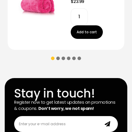
$23.99
Add to cart
Stay in touch!
Register now to get latest updates on promotions
& coupons.
Don’t worry, we not spam!