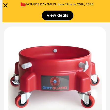
FATHER'S DAY SALES​ June 17th to 20th, 2026.
0
Menu
$
0.00
View deals