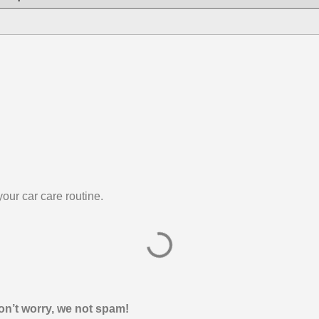
our car care routine.
on’t worry, we not spam!