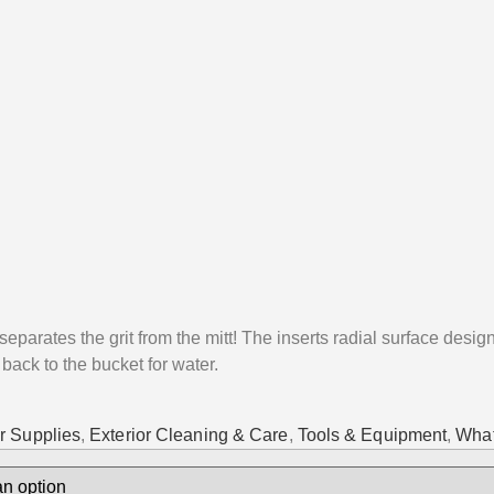
eparates the grit from the mitt! The inserts radial surface design
 back to the bucket for water.
r Supplies
,
Exterior Cleaning & Care
,
Tools & Equipment
,
What