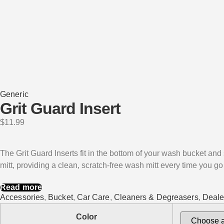
Generic
Grit Guard Insert
$
11.99
The Grit Guard Inserts fit in the bottom of your wash bucket and s
mitt, providing a clean, scratch-free wash mitt every time you go
Read more
Accessories
,
Bucket
,
Car Care
,
Cleaners & Degreasers
,
Deale
Color