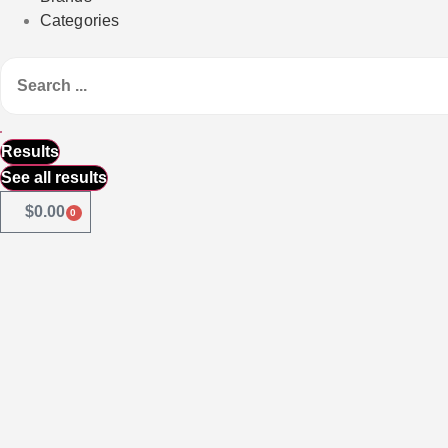
Categories
Results
See all results
$
0.00
0