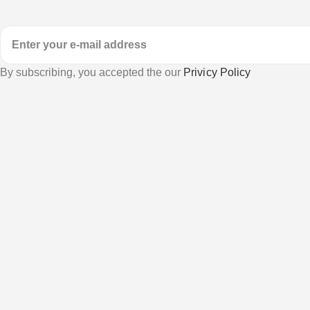
By subscribing, you accepted the our
Privicy Policy