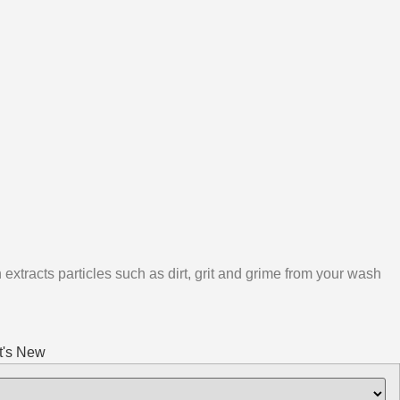
 extracts particles such as dirt, grit and grime from your wash
's New