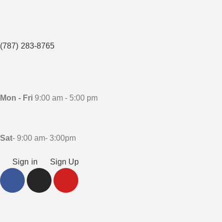
(787) 283-8765
Mon - Fri
9:00 am - 5:00 pm
Sat
- 9:00 am- 3:00pm
Sign in
Sign Up