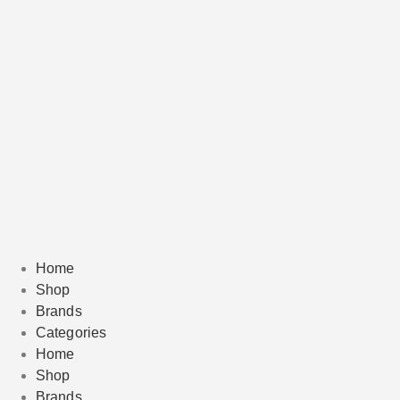
Home
Shop
Brands
Categories
Home
Shop
Brands