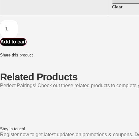
Clear
Add to cart
Share this product
Related Products
Perfect Pairings! Check out these related products to complete y
Stay in touch!
Register now to get latest updates on promotions & coupons.
D