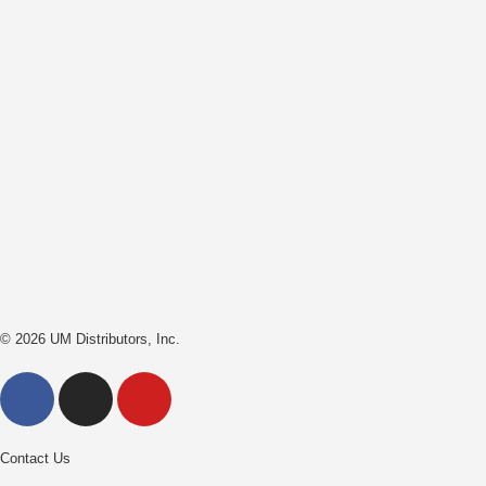
© 2026 UM Distributors, Inc.
Contact Us