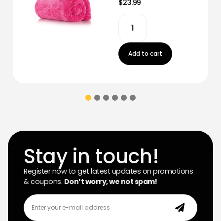
$23.99
Add to cart
Stay in touch!
Register now to get latest updates on promotions
& coupons.
Don’t worry, we not spam!