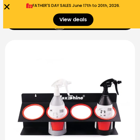
FATHER'S DAY SALES​ June 17th to 20th, 2026.
0
View deals
Menu
$
0.00