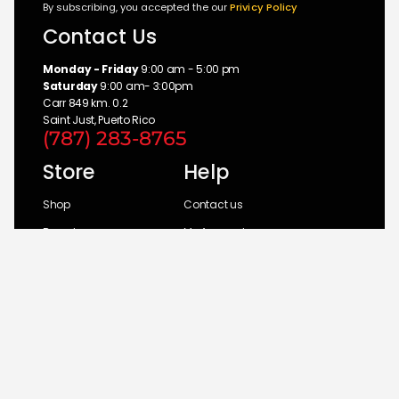
By subscribing, you accepted the our
Privicy Policy
Contact Us
Monday - Friday
9:00 am - 5:00 pm
Saturday
9:00 am- 3:00pm
Carr 849 km. 0.2
Saint Just, Puerto Rico
(787) 283-8765
Store
Help
Shop
Contact us
Brands
My Account
Categories
Return Policy
© 2026 UM Distributors, Inc.