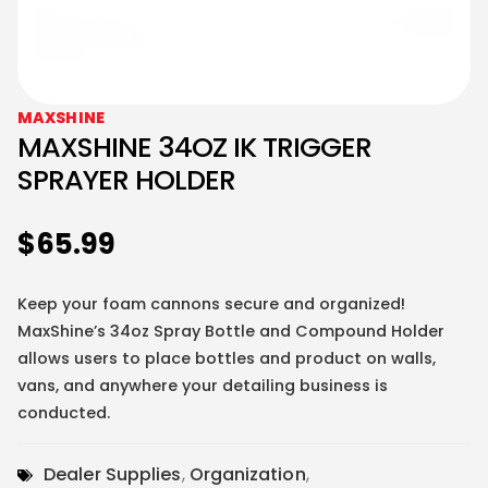
MAXSHINE
MAXSHINE 34OZ IK TRIGGER
SPRAYER HOLDER
$
65.99
Keep your foam cannons secure and organized!
MaxShine’s 34oz Spray Bottle and Compound Holder
allows users to place bottles and product on walls,
vans, and anywhere your detailing business is
conducted.
Dealer Supplies
,
Organization
,