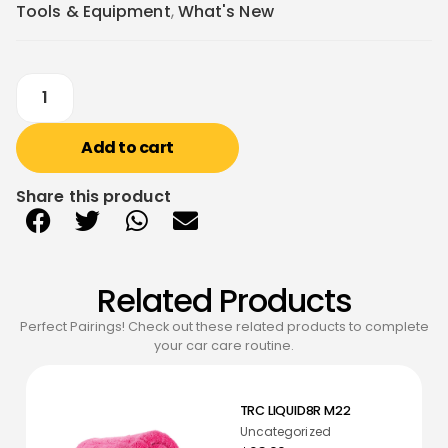
Tools & Equipment
,
What's New
Add to cart
Share this product
Related Products
Perfect Pairings! Check out these related products to complete
your car care routine.
TRC LIQUID8R M22
Uncategorized