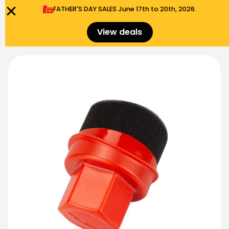
FATHER'S DAY SALES​ June 17th to 20th, 2026.
0
Menu
$
0.00
View deals