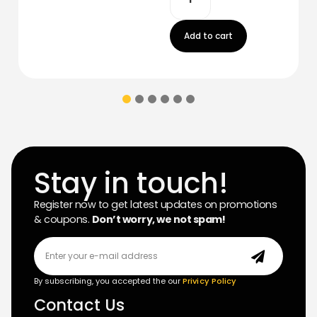
Add to cart
Stay in touch!
Register now to get latest updates on promotions
& coupons.
Don’t worry, we not spam!
By subscribing, you accepted the our
Privicy Policy
Contact Us