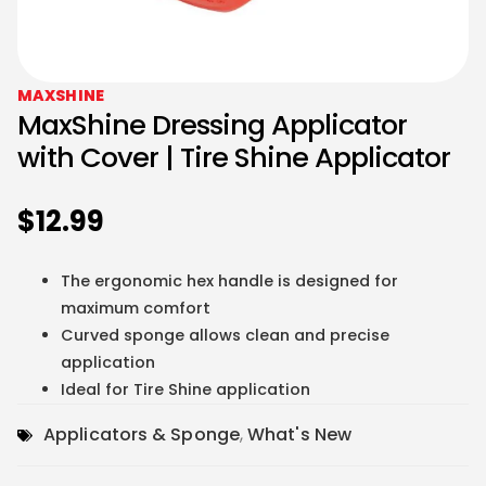
MAXSHINE
MaxShine Dressing Applicator
with Cover | Tire Shine Applicator
$
12.99
The ergonomic hex handle is designed for
maximum comfort
Curved sponge allows clean and precise
application
Ideal for Tire Shine application
Applicators & Sponge
,
What's New