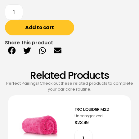
Add to cart
Share this product
Related Products
Perfect Pairings! Check out these related products to complete
your car care routine.
TRC LIQUID8R M22
Uncategorized
$23.99