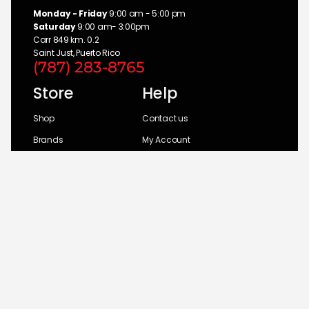
Monday - Friday
9:00 am - 5:00 pm
Saturday
9:00 am- 3:00pm
Carr 849 km. 0.2
Saint Just, Puerto Rico
(787) 283-8765
Store
Help
Shop
Contact us
Brands
My Account
Categories
Return Policy
© 2026 UM Distributors, Inc.