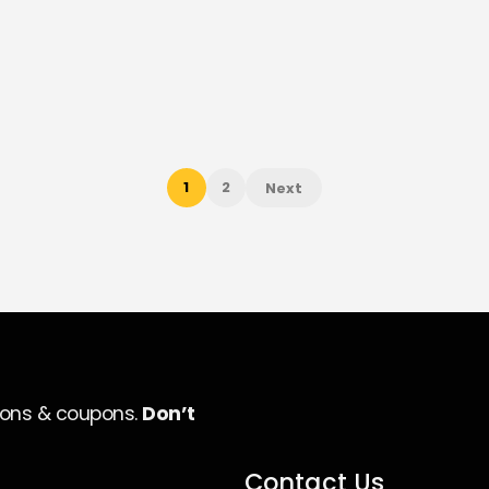
1
2
Next
ions & coupons.
Don’t
Contact Us