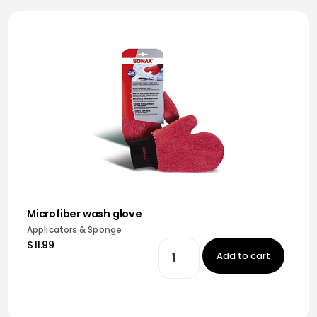
Microfiber wash glove
Applicators & Sponge
$11.99
Add to cart