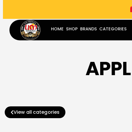
(787) 283-8765
Mon - Fri
9:00 am - 5:00 pm
Sat
-
HOME
SHOP
BRANDS
CATEGORIES
APPL
View all categories