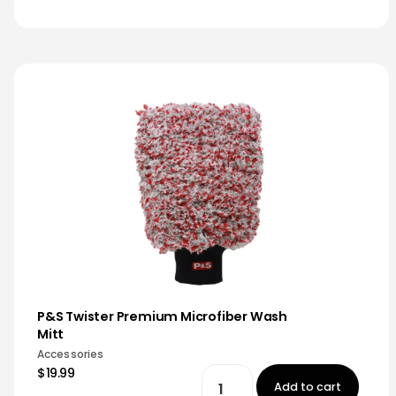
P&S Twister Premium Microfiber Wash
Mitt
Accessories
$19.99
Add to cart