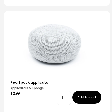
Pearl puck applicator
Applicators & Sponge
$2.99
Add to cart