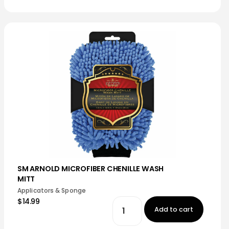
SM ARNOLD MICROFIBER CHENILLE WASH
MITT
Applicators & Sponge
$14.99
Add to cart