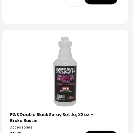
P&S Double Black Spray Bottle, 32 oz.-
Brake Buster
Accessories