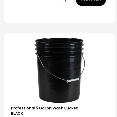
Professional 5 Gallon Wash Bucket-
BLACK