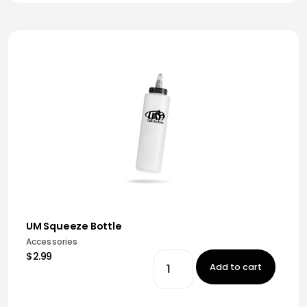
UM Squeeze Bottle
Accessories
$2.99
Add to cart