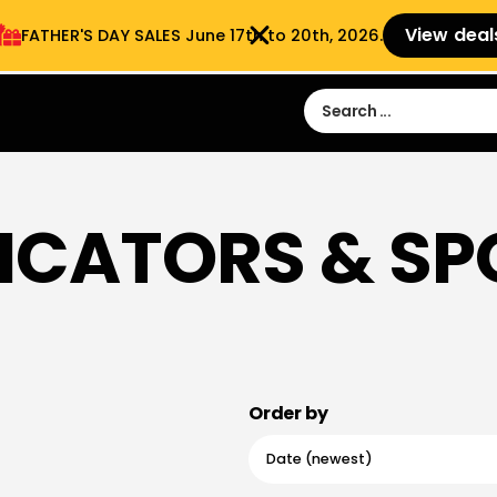
View deal
FATHER'S DAY SALES​ June 17th to 20th, 2026.
Sign in
Sign Up
 9:00 am- 3:00pm
ICATORS & S
Order by