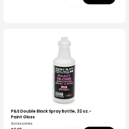
P&S Double Black Spray Bottle, 32 oz.-
Paint Gloss
Accessories