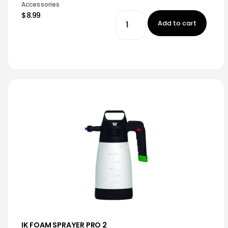
Accessories
$8.99
Add to cart
IK FOAM SPRAYER PRO 2