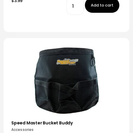
$3.99
Add to cart
Speed Master Bucket Buddy
Accessories