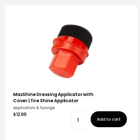
MaxShine Dressing Applicator with
Cover | Tire Shine Applicator
Applicators & Sponge
$12.99
Add to cart