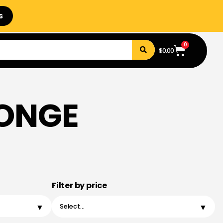
s
0
$
0.00
PONGE
Filter by price