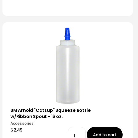
SM Arnold "Catsup" Squeeze Bottle
w/Ribbon Spout - 16 oz.
Accessories
$2.49
Add to cart