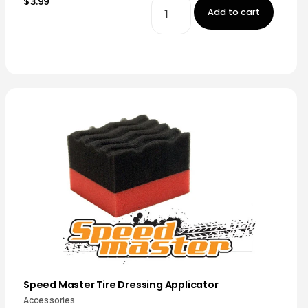
$3.99
Add to cart
Speed Master Tire Dressing Applicator
Accessories