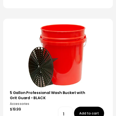
5 Gallon Professional Wash Bucket with
Grit Guard - BLACK
Accessories
$19.99
Add to cart