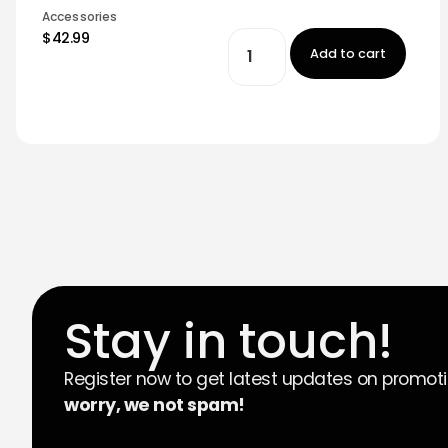
Accessories
$42.99
Add to cart
Stay in touch!
Register now to get latest updates on promot
worry, we not spam!