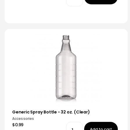
Generic Spray Bottle - 32 oz. (Clear)
Accessories
$0.99
Add to cart