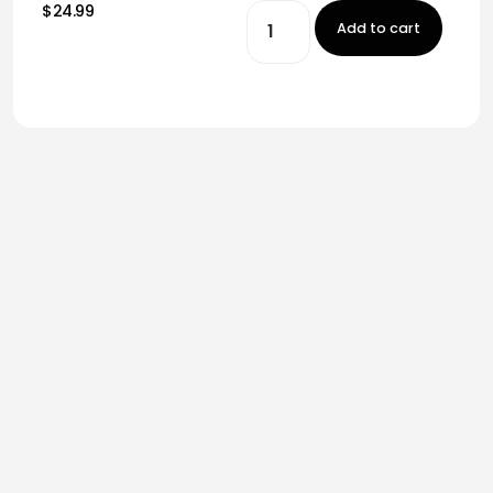
$24.99
Add to cart