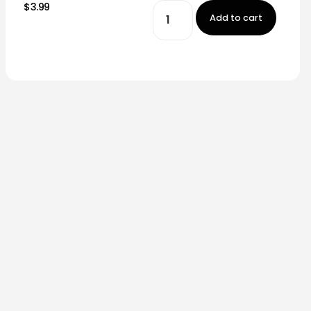
$3.99
Add to cart