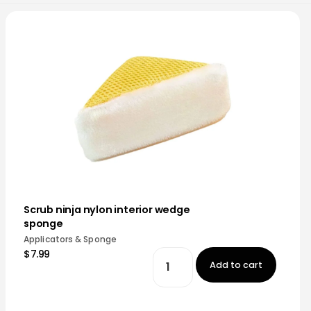
Scrub ninja nylon interior wedge
sponge
Applicators & Sponge
$7.99
Add to cart