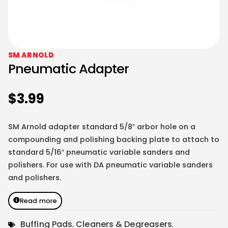
SM ARNOLD
Pneumatic Adapter
$
3.99
SM Arnold adapter standard 5/8″ arbor hole on a
compounding and polishing backing plate to attach to
standard 5/16″ pneumatic variable sanders and
polishers. For use with DA pneumatic variable sanders
and polishers.
Read more
Buffing Pads
,
Cleaners & Degreasers
,