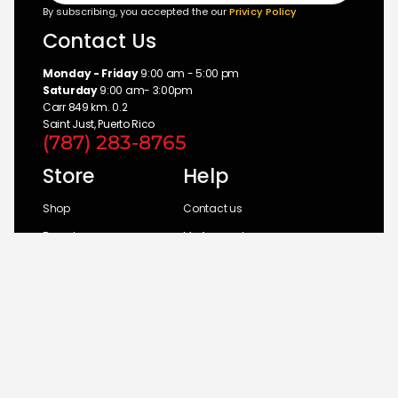
By subscribing, you accepted the our
Privicy Policy
Contact Us
Monday - Friday
9:00 am - 5:00 pm
Saturday
9:00 am- 3:00pm
Carr 849 km. 0.2
Saint Just, Puerto Rico
(787) 283-8765
Store
Help
Shop
Contact us
Brands
My Account
Categories
Return Policy
© 2026 UM Distributors, Inc.