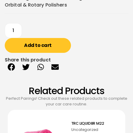
Orbital & Rotary Polishers
Add to cart
Share this product
Related Products
Perfect Pairings! Check out these related products to complete
your car care routine.
TRC LIQUID8R M22
Uncategorized