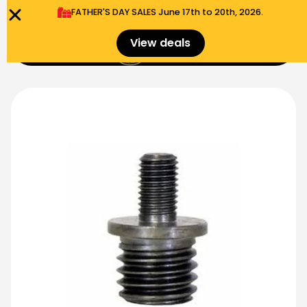
FATHER'S DAY SALES​ June 17th to 20th, 2026.
0
View deals
Menu
$
0.00