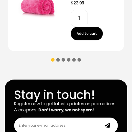
$23.99
Add to cart
Stay in touch!
Register now to get latest updates on promotions
& coupons.
Don’t worry, we not spam!