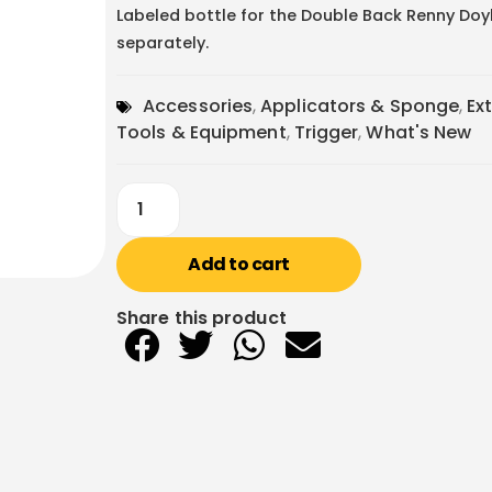
Labeled bottle for the Double Back Renny Doyle
separately.
Accessories
,
Applicators & Sponge
,
Ex
Tools & Equipment
,
Trigger
,
What's New
Add to cart
Share this product