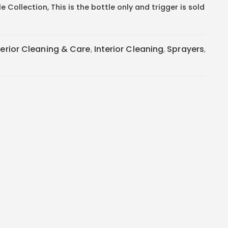
 Collection, This is the bottle only and trigger is sold
terior Cleaning & Care
,
Interior Cleaning
,
Sprayers
,