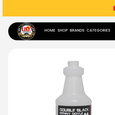
(787) 283-8765
Mon - Fri
9:00 am - 5:00 pm
Sat
-
HOME
SHOP
BRANDS
CATEGORIES