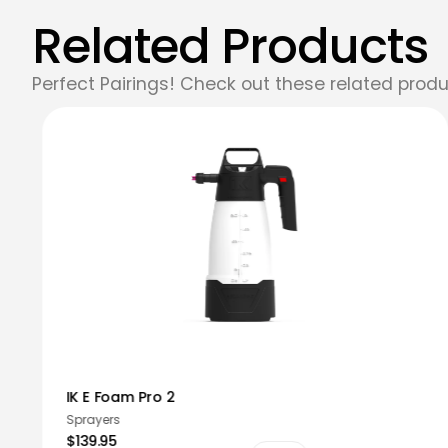
Related Products
Perfect Pairings! Check out these related produ
IK E Foam Pro 2
Sprayers
$139.95