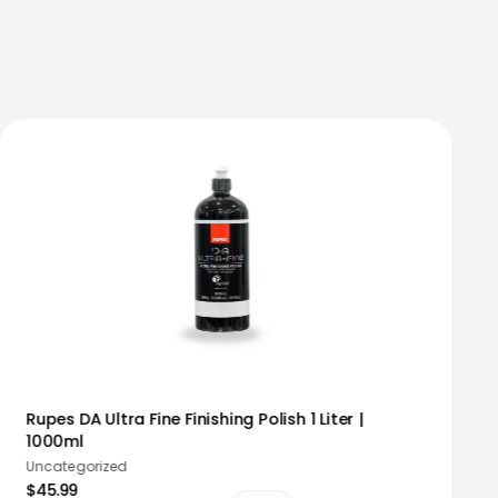
Rupes DA Ultra Fine Finishing Polish 1 Liter |
1000ml
Uncategorized
$45.99