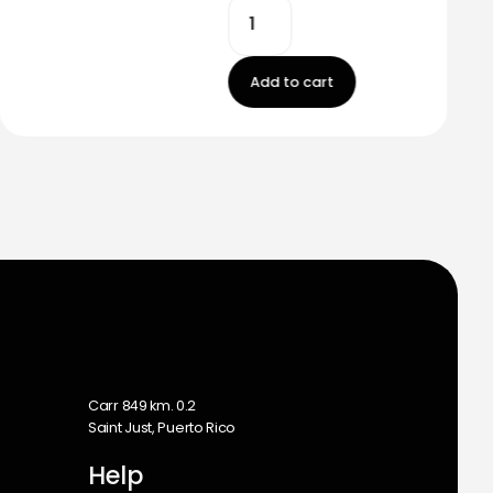
Add to cart
m
Carr 849 km. 0.2
Saint Just, Puerto Rico
Help