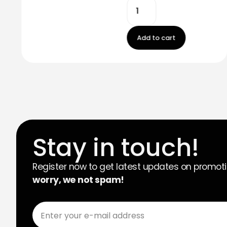
Add to cart
Stay in touch!
Register now to get latest updates on promot
worry, we not spam!