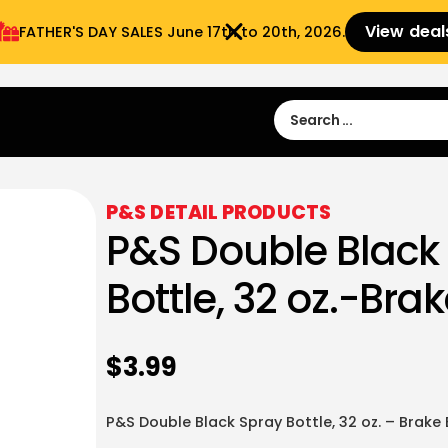
View deal
FATHER'S DAY SALES​ June 17th to 20th, 2026.
Sign in
Sign Up
 9:00 am- 3:00pm
P&S DETAIL PRODUCTS
P&S Double Black
Bottle, 32 oz.-Bra
$
3.99
P&S Double Black Spray Bottle, 32 oz. – Brake