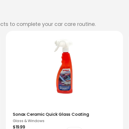
cts to complete your car care routine.
Sonax Ceramic Quick Glass Coating
Glass & Windows
$19.99