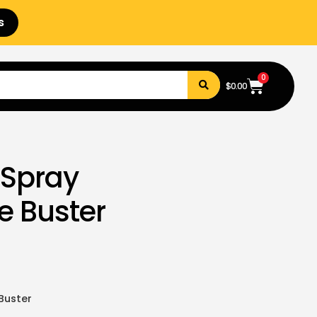
s
0
$
0.00
 Spray
ke Buster
 Buster