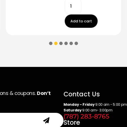
Add to cart
Contact Us
ions & coupons.
Don’t
Monday - Friday
9:00 am - 5:00 p
Saturday
9:00 am- 3:00pm
(787) 283-8765
Store