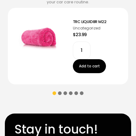
your car care routine.
TRC LIQUID8R M22
Uncategorized
$23.99
Add to cart
Stay in touch!