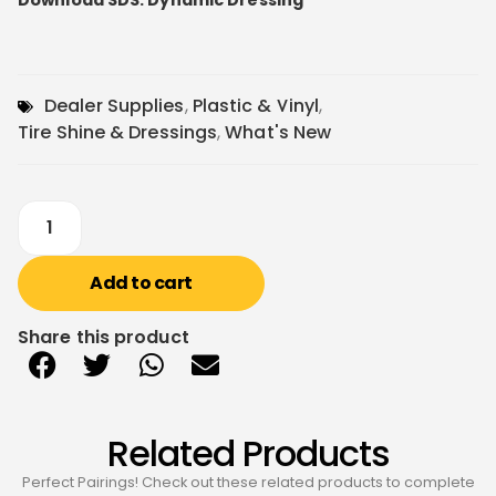
Download SDS: Dynamic Dressing
Dealer Supplies
,
Plastic & Vinyl
,
Tire Shine & Dressings
,
What's New
Add to cart
Share this product
Related Products
Perfect Pairings! Check out these related products to complete