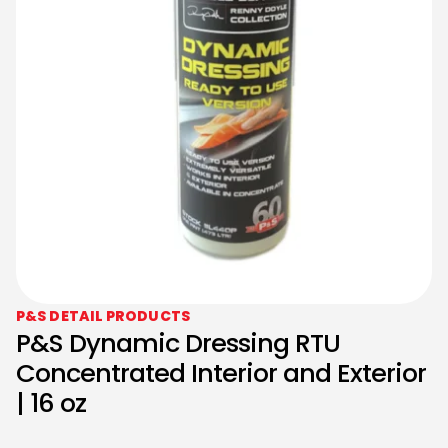
P&S DETAIL PRODUCTS
P&S Dynamic Dressing RTU
Concentrated Interior and Exterior
| 16 oz