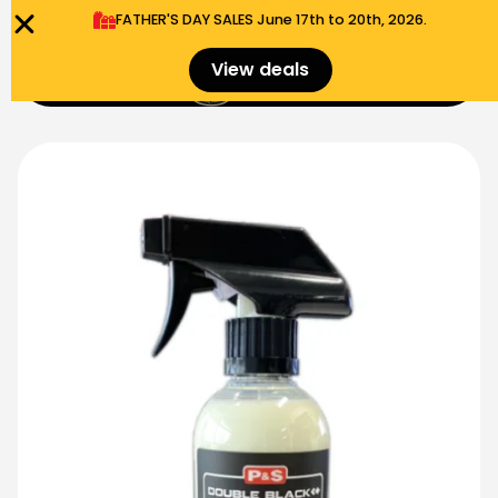
FATHER'S DAY SALES​ June 17th to 20th, 2026.
0
View deals
Menu
$
0.00