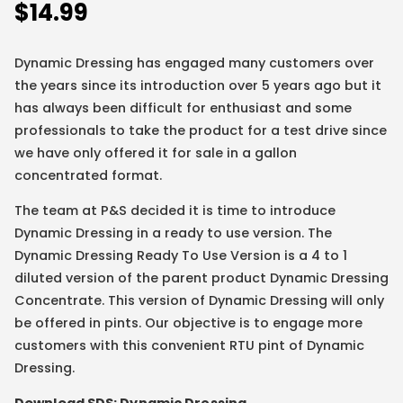
$
14.99
Dynamic Dressing has engaged many customers over
the years since its introduction over 5 years ago but it
has always been difficult for enthusiast and some
professionals to take the product for a test drive since
we have only offered it for sale in a gallon
concentrated format.
The team at P&S decided it is time to introduce
Dynamic Dressing in a ready to use version. The
Dynamic Dressing Ready To Use Version is a 4 to 1
diluted version of the parent product Dynamic Dressing
Concentrate. This version of Dynamic Dressing will only
be offered in pints. Our objective is to engage more
customers with this convenient RTU pint of Dynamic
Dressing.