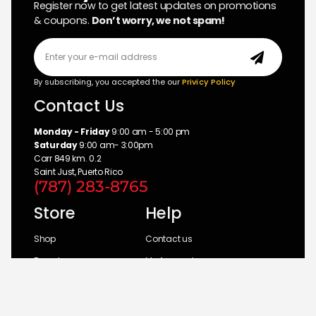
Register now to get latest updates on promotions
& coupons.
Don’t worry, we not spam!
By subscribing, you accepted the our
Privicy Policy
Contact Us
Monday - Friday
9:00 am - 5:00 pm
Saturday
9:00 am- 3:00pm
Carr 849 km. 0.2
Saint Just, Puerto Rico
(787) 283-8765
Store
Help
Shop
Contact us
Brands
My Account
Categories
Return Policy