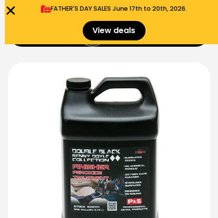
FATHER'S DAY SALES​ June 17th to 20th, 2026.
0
View deals
Menu
$
0.00