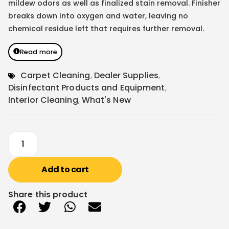
mildew odors as well as finalized stain removal. Finisher
breaks down into oxygen and water, leaving no
chemical residue left that requires further removal.
Read more
Carpet Cleaning
,
Dealer Supplies
,
Disinfectant Products and Equipment
,
Interior Cleaning
,
What's New
Add to cart
Share this product