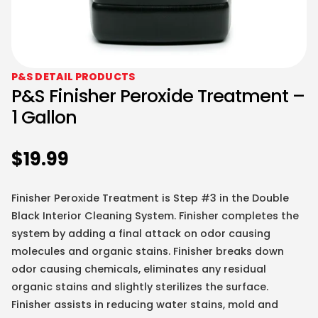
P&S DETAIL PRODUCTS
P&S Finisher Peroxide Treatment –
1 Gallon
$
19.99
Finisher Peroxide Treatment is Step #3 in the Double
Black Interior Cleaning System. Finisher completes the
system by adding a final attack on odor causing
molecules and organic stains. Finisher breaks down
odor causing chemicals, eliminates any residual
organic stains and slightly sterilizes the surface.
Finisher assists in reducing water stains, mold and