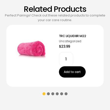
Related Products
Perfect Pairings! Check out these related products to complete
your car care routine.
TRC LIQUID8R M22
Uncategorized
$23.99
Add to cart