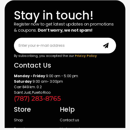
Stay in touch!
Register now to get latest updates on promotions
& coupons.
Don’t worry, we not spam!
By subscribing, you accepted the our
Privicy Policy
Contact Us
Monday - Friday
9:00 am - 5:00 pm
Saturday
9:00 am- 3:00pm
Carr 849 km. 0.2
Saint Just, Puerto Rico
(787) 283-8765
Store
Help
Shop
Contact us
Brands
My Account