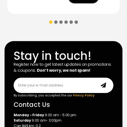
Stay in touch!
Register now to get latest updates on promotions
& coupons.
Don’t worry, we not spam!
By subscribing, you accepted the our
Privicy Policy
Contact Us
Monday - Friday
9:00 am - 5:00 pm
Saturday
9:00 am- 3:00pm
Carr 849 km. 0.2