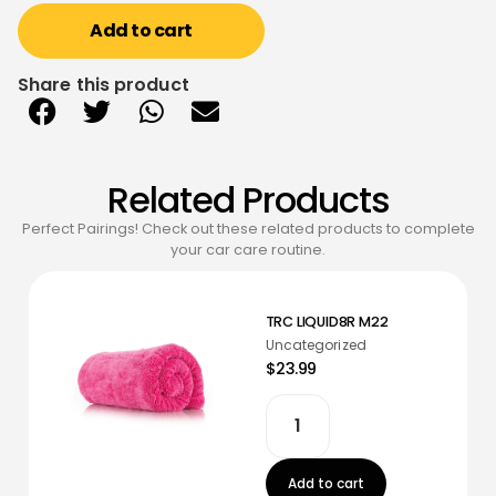
Add to cart
Share this product
Related Products
Perfect Pairings! Check out these related products to complete
your car care routine.
TRC LIQUID8R M22
Uncategorized
$23.99
Add to cart