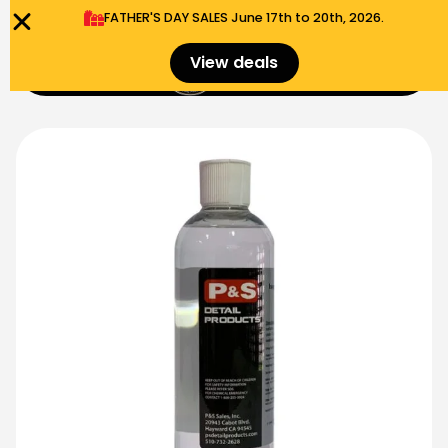
FATHER'S DAY SALES​ June 17th to 20th, 2026.
0
View deals
Menu
$
0.00