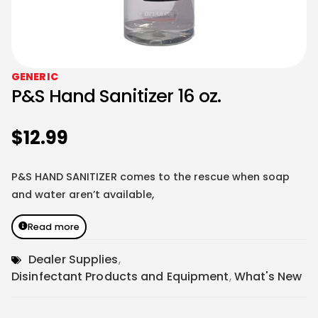
GENERIC
P&S Hand Sanitizer 16 oz.
$
12.99
P&S HAND SANITIZER comes to the rescue when soap
and water aren’t available,
Read more
Dealer Supplies
,
Disinfectant Products and Equipment
,
What's New