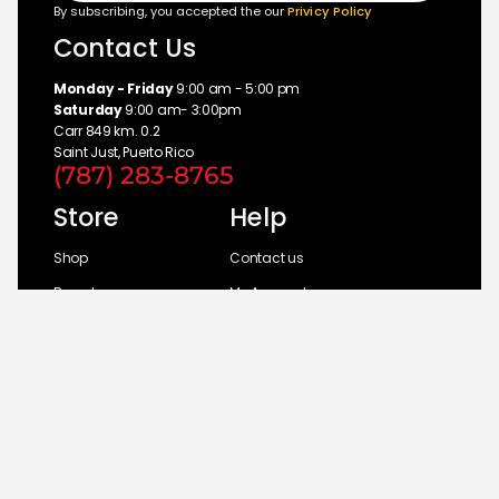
By subscribing, you accepted the our
Privicy Policy
Contact Us
Monday - Friday
9:00 am - 5:00 pm
Saturday
9:00 am- 3:00pm
Carr 849 km. 0.2
Saint Just, Puerto Rico
(787) 283-8765
Store
Help
Shop
Contact us
Brands
My Account
Categories
Return Policy
© 2026 UM Distributors, Inc.