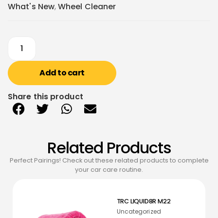
What's New
,
Wheel Cleaner
Add to cart
Share this product
Related Products
Perfect Pairings! Check out these related products to complete
your car care routine.
TRC LIQUID8R M22
Uncategorized