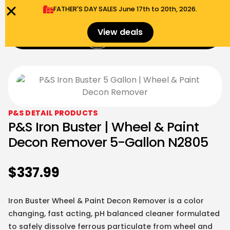
FATHER'S DAY SALES​ June 17th to 20th, 2026.
0
View deals
Menu
$
0.00
P&S DETAIL PRODUCTS
P&S Iron Buster | Wheel & Paint
Decon Remover 5-Gallon N2805
$
337.99
Iron Buster Wheel & Paint Decon Remover is a color
changing, fast acting, pH balanced cleaner formulated
to safely dissolve ferrous particulate from wheel and