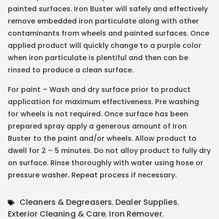
painted surfaces. Iron Buster will safely and effectively
remove embedded iron particulate along with other
contaminants from wheels and painted surfaces. Once
applied product will quickly change to a purple color
when iron particulate is plentiful and then can be
rinsed to produce a clean surface.
For paint – Wash and dry surface prior to product
application for maximum effectiveness. Pre washing
for wheels is not required. Once surface has been
prepared spray apply a generous amount of Iron
Buster to the paint and/or wheels. Allow product to
dwell for 2 – 5 minutes. Do not alloy product to fully dry
on surface. Rinse thoroughly with water using hose or
pressure washer. Repeat process if necessary.
Cleaners & Degreasers
,
Dealer Supplies
,
Exterior Cleaning & Care
,
Iron Remover
,