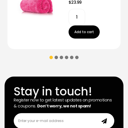
$23.99
Add to cart
Stay in touch!
Register now to get latest updates on promotions
& coupons.
Don’t worry, we not spam!