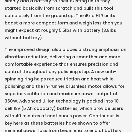
simply add a battery to their existing units they
started basically from scratch and built this tool
completely from the ground up. The iBrid HLR units
boast a more compact form and weigh less than you
might expect at roughly 5.5lbs with battery (3.8lbs
without battery).
The improved design also places a strong emphasis on
vibration reduction, delivering a smoother and more
comfortable experience that ensures precision and
control throughout any polishing step. A new anti-
spinning ring helps reduce friction and heat while
polishing and the in-runner brushless motor allows for
superior ventilation and maximum power output at
350W. Advanced Li-ion technology is packed into 10
cell 18v (5 Ah capacity) batteries, which provide users
with 40 minutes of continuous power. Continuous is
key here as these batteries have shown to offer
minimal power loss from beginning to end of battery