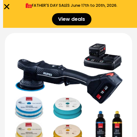
FATHER'S DAY SALES​ June 17th to 20th, 2026.
0
Menu
$
0.00
View deals