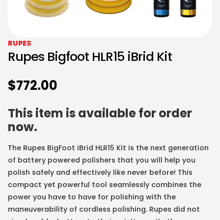
RUPES
Rupes Bigfoot HLR15 iBrid Kit
$
772.00
This item is available for order
now.
The Rupes BigFoot iBrid HLR15 Kit is the next generation
of battery powered polishers that you will help you
polish safely and effectively like never before! This
compact yet powerful tool seamlessly combines the
power you have to have for polishing with the
maneuverability of cordless polishing. Rupes did not