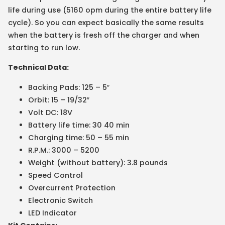
life during use (5160 opm during the entire battery life
cycle). So you can expect basically the same results
when the battery is fresh off the charger and when
starting to run low.
Technical Data:
Backing Pads: 125 – 5″
Orbit: 15 – 19/32″
Volt DC: 18V
Battery life time: 30 40 min
Charging time: 50 – 55 min
R.P.M.: 3000 – 5200
Weight (without battery): 3.8 pounds
Speed Control
Overcurrent Protection
Electronic Switch
LED Indicator