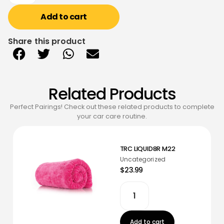
Add to cart
Share this product
Related Products
Perfect Pairings! Check out these related products to complete
your car care routine.
TRC LIQUID8R M22
Uncategorized
$23.99
Add to cart