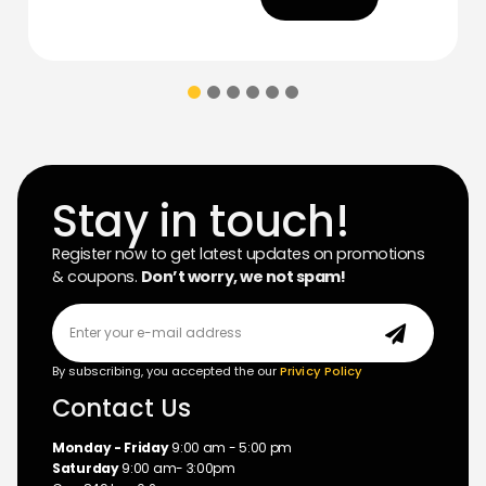
Stay in touch!
Register now to get latest updates on promotions
& coupons.
Don’t worry, we not spam!
By subscribing, you accepted the our
Privicy Policy
Contact Us
Monday - Friday
9:00 am - 5:00 pm
Saturday
9:00 am- 3:00pm