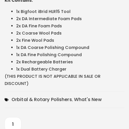
Kit Contains:
1x Bigfoot iBrid HLR15 Tool
2x DA Intermediate Foam Pads
2x DA Fine Foam Pads
2x Coarse Wool Pads
2x Fine Wool Pads
1x DA Coarse Polishing Compound
1x DA Fine Polishing Compound
2x Rechargeable Batteries
1x Dual Battery Charger
(THIS PRODUCT IS NOT APPLICABLE IN SALE OR
DISCOUNT)
Orbital & Rotary Polishers
,
What's New