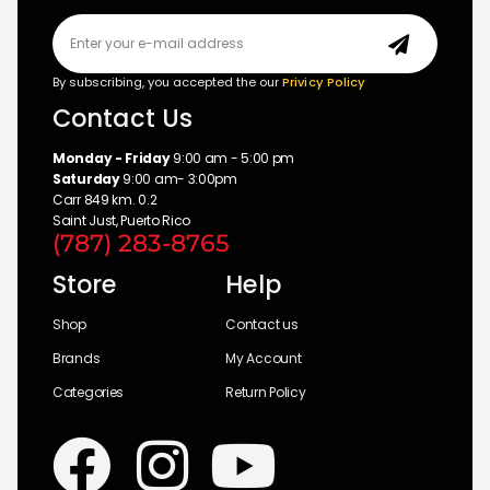
By subscribing, you accepted the our
Privicy Policy
Contact Us
Monday - Friday
9:00 am - 5:00 pm
Saturday
9:00 am- 3:00pm
Carr 849 km. 0.2
Saint Just, Puerto Rico
(787) 283-8765
Store
Help
Shop
Contact us
Brands
My Account
Categories
Return Policy