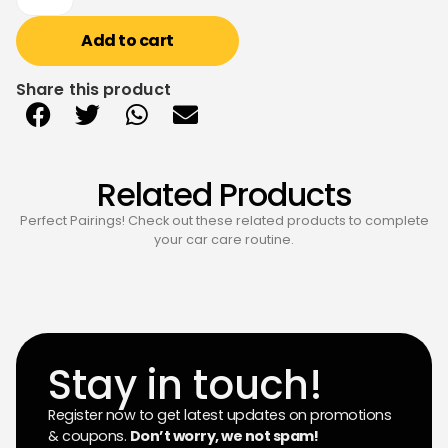
Add to cart
Share this product
Related Products
Perfect Pairings! Check out these related products to complete
your car care routine.
Stay in touch!
Register now to get latest updates on promotions
& coupons.
Don’t worry, we not spam!