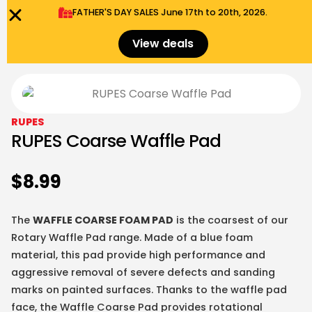
FATHER'S DAY SALES​ June 17th to 20th, 2026.
0
Menu
$
0.00
View deals
RUPES
RUPES Coarse Waffle Pad
$
8.99
The
WAFFLE COARSE FOAM PAD
is the coarsest of our
Rotary Waffle Pad range. Made of a blue foam
material, this pad provide high performance and
aggressive removal of severe defects and sanding
marks on painted surfaces. Thanks to the waffle pad
face, the Waffle Coarse Pad provides rotational