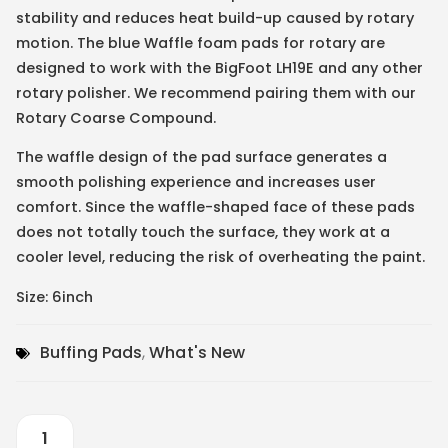
stability and reduces heat build-up caused by rotary
motion. The blue Waffle foam pads for rotary are
designed to work with the BigFoot LH19E and any other
rotary polisher. We recommend pairing them with our
Rotary Coarse Compound.
The waffle design of the pad surface generates a
smooth polishing experience and increases user
comfort. Since the waffle-shaped face of these pads
does not totally touch the surface, they work at a
cooler level, reducing the risk of overheating the paint.
Size: 6inch
Buffing Pads
,
What's New