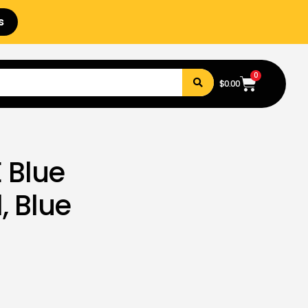
s
0
$
0.00
 Blue
, Blue