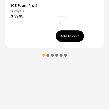
IK E Foam Pro 2
Sprayers
$139.95
Add to cart
ions & coupons.
Don’t