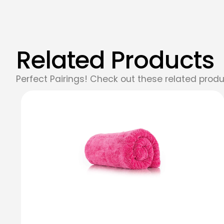
Related Products
Perfect Pairings! Check out these related produ