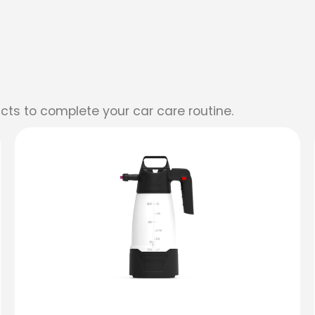
cts to complete your car care routine.