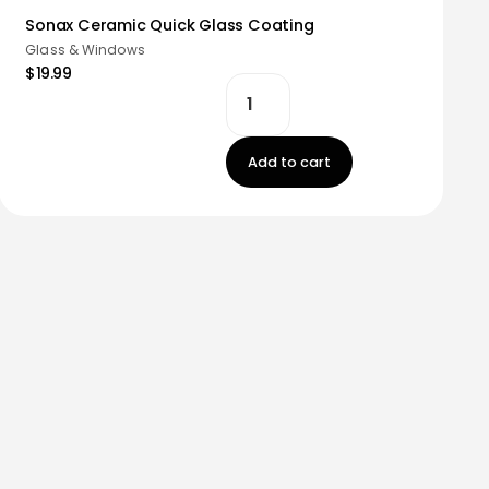
Sonax Ceramic Quick Glass Coating
Glass & Windows
$19.99
Add to cart