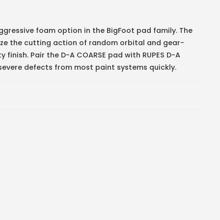
gressive foam option in the BigFoot pad family. The
ze the cutting action of random orbital and gear-
lity finish. Pair the D-A COARSE pad with RUPES D-A
ere defects from most paint systems quickly.