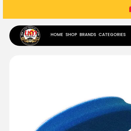
(787) 283-8765
Mon - Fri
9:00 am - 5:00 pm
Sat
-
HOME
SHOP
BRANDS
CATEGORIES