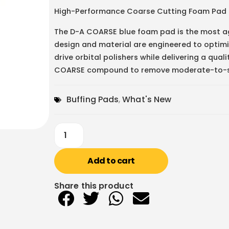
High-Performance Coarse Cutting Foam Pad
The D-A COARSE blue foam pad is the most ag
design and material are engineered to optimi
drive orbital polishers while delivering a qua
COARSE compound to remove moderate-to-sev
Buffing Pads
,
What's New
Add to cart
Share this product