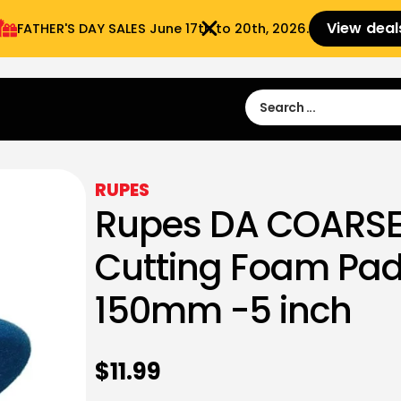
View deal
FATHER'S DAY SALES​ June 17th to 20th, 2026.
Sign in
Sign Up
 9:00 am- 3:00pm
RUPES
Rupes DA COARSE
Cutting Foam Pad
150mm -5 inch
$
11.99