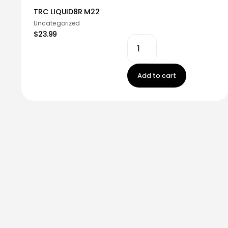
TRC LIQUID8R M22
Uncategorized
$23.99
Add to cart
Stay in touch!
Register now to get latest updates on promot
worry, we not spam!