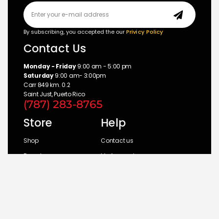
By subscribing, you accepted the our
Privicy Policy
Contact Us
Monday - Friday
9:00 am - 5:00 pm
Saturday
9:00 am- 3:00pm
Carr 849 km. 0.2
Saint Just, Puerto Rico
(787) 283-8765
Store
Help
Shop
Contact us
Brands
My Account
Categories
Return Policy