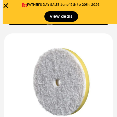
FATHER'S DAY SALES​ June 17th to 20th, 2026.
0
View deals
Menu
$
0.00