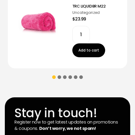
TRC LIQUID8R M22
Uncategorized
$23.99
Add to cart
Stay in touch!
Register now to get latest updates on promotions
& coupons.
Don’t worry, we not spam!