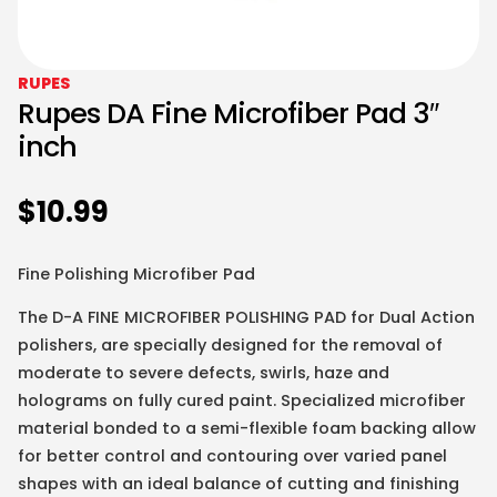
RUPES
Rupes DA Fine Microfiber Pad 3″
inch
$
10.99
Fine Polishing Microfiber Pad
The D-A FINE MICROFIBER POLISHING PAD for Dual Action
polishers, are specially designed for the removal of
moderate to severe defects, swirls, haze and
holograms on fully cured paint. Specialized microfiber
material bonded to a semi-flexible foam backing allow
for better control and contouring over varied panel
shapes with an ideal balance of cutting and finishing