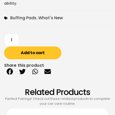
ability.
Buffing Pads
,
What's New
Add to cart
Share this product
Related Products
Perfect Pairings! Check out these related products to complete
your car care routine.