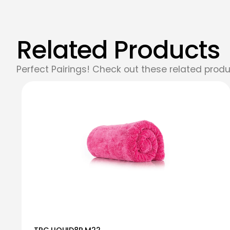
Related Products
Perfect Pairings! Check out these related produ
TRC LIQUID8R M22