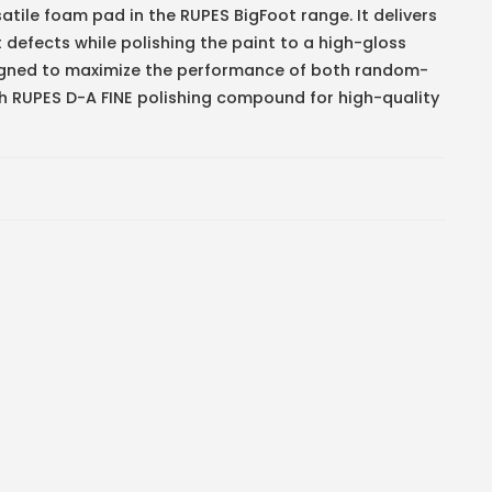
tile foam pad in the RUPES BigFoot range. It delivers
defects while polishing the paint to a high-gloss
esigned to maximize the performance of both random-
ith RUPES D-A FINE polishing compound for high-quality