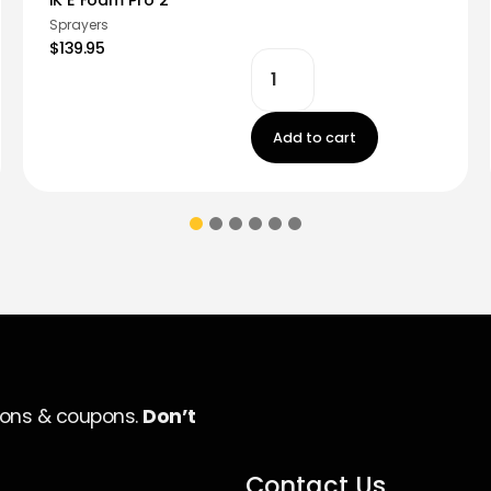
Sprayers
$139.95
Add to cart
ions & coupons.
Don’t
Contact Us