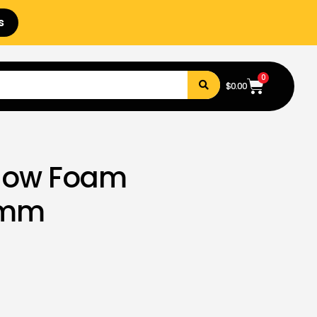
s
0
$
0.00
llow Foam
0mm