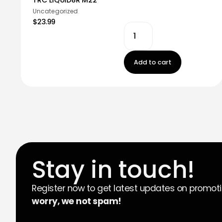
Uncategorized
$23.99
Add to cart
Stay in touch!
Register now to get latest updates on promot
worry, we not spam!