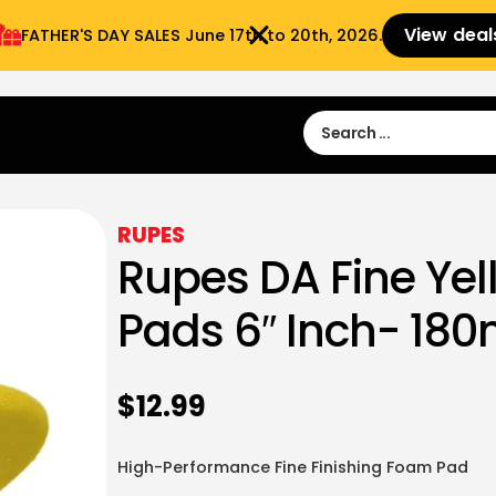
View deal
FATHER'S DAY SALES​ June 17th to 20th, 2026.
Sign in
Sign Up
 9:00 am- 3:00pm
RUPES
Rupes DA Fine Ye
Pads 6″ Inch- 18
$
12.99
High-Performance Fine Finishing Foam Pad