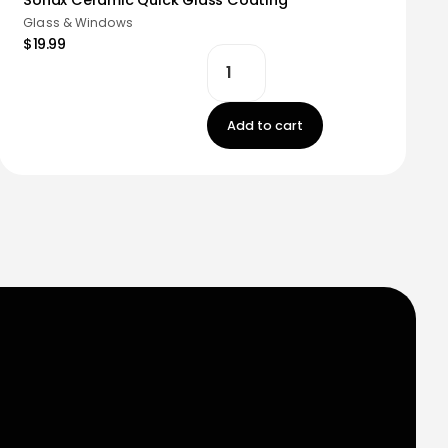
Glass & Windows
$19.99
Add to cart