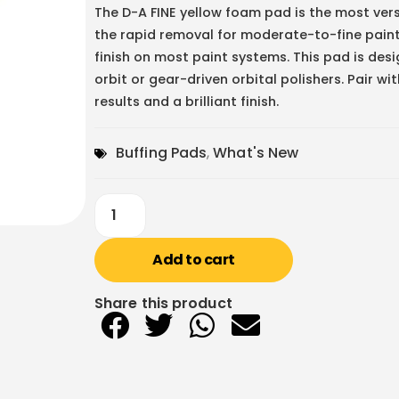
The
D-A FINE
yellow foam pad is the most versa
the rapid removal for moderate-to-fine paint 
finish on most paint systems. This pad is d
orbit or gear-driven orbital polishers. Pair w
results and a brilliant finish.
Buffing Pads
,
What's New
Add to cart
Share this product