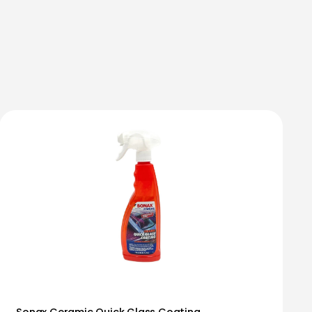
Sonax Ceramic Quick Glass Coating