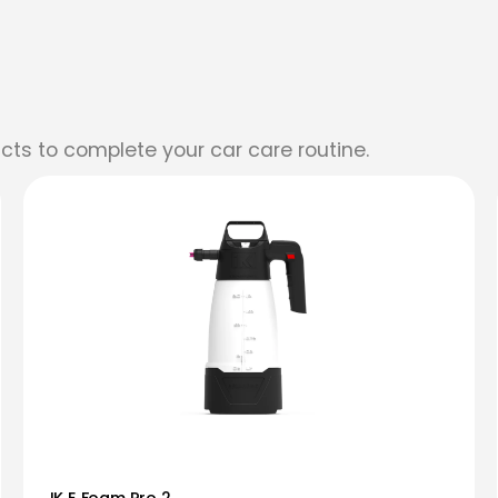
cts to complete your car care routine.
IK E Foam Pro 2