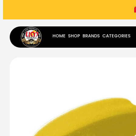
(787) 283-8765
Mon - Fri
9:00 am - 5:00 pm
Sat
-
HOME
SHOP
BRANDS
CATEGORIES