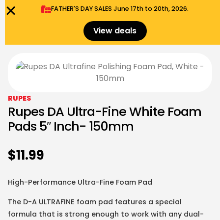
FATHER'S DAY SALES​ June 17th to 20th, 2026.
0
Menu
$
0.00
View deals
RUPES
Rupes DA Ultra-Fine White Foam
Pads 5″ Inch- 150mm
$
11.99
High-Performance Ultra-Fine Foam Pad
The
D-A ULTRAFINE
foam pad features a special
formula that is strong enough to work with any dual-