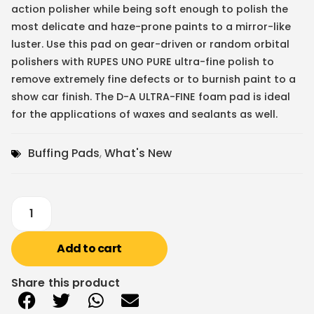
action polisher while being soft enough to polish the
most delicate and haze-prone paints to a mirror-like
luster. Use this pad on gear-driven or random orbital
polishers with RUPES UNO PURE ultra-fine polish to
remove extremely fine defects or to burnish paint to a
show car finish. The D-A ULTRA-FINE foam pad is ideal
for the applications of waxes and sealants as well.
Buffing Pads
,
What's New
Add to cart
Share this product