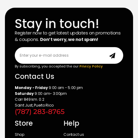
Stay in touch!
Register now to get latest updates on promotions
& coupons.
Don’t worry, we not spam!
By subscribing, you accepted the our
Privicy Policy
Contact Us
Monday - Friday
9:00 am - 5:00 pm
Saturday
9:00 am- 3:00pm
Carr 849 km. 0.2
Saint Just, Puerto Rico
(787) 283-8765
Store
Help
Shop
Contact us