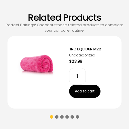
Related Products
Perfect Pairings! Check out these related products to complete
your car care routine.
TRC LIQUID8R M22
Uncategorized
$23.99
Add to cart