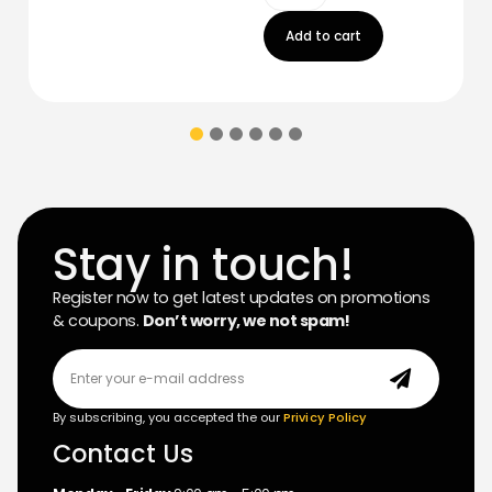
Add to cart
Stay in touch!
Register now to get latest updates on promotions
& coupons.
Don’t worry, we not spam!
By subscribing, you accepted the our
Privicy Policy
Contact Us