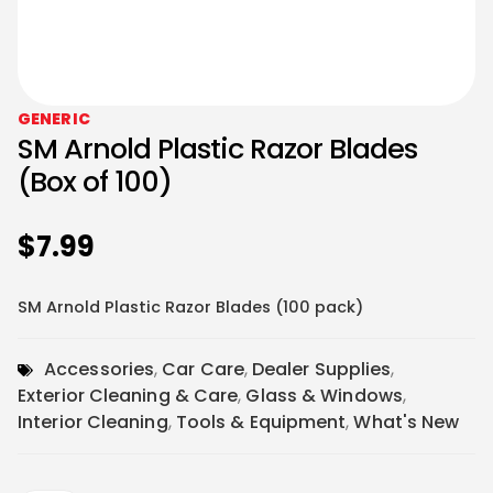
GENERIC
SM Arnold Plastic Razor Blades
(Box of 100)
$
7.99
SM Arnold Plastic Razor Blades (100 pack)
Accessories
,
Car Care
,
Dealer Supplies
,
Exterior Cleaning & Care
,
Glass & Windows
,
Interior Cleaning
,
Tools & Equipment
,
What's New