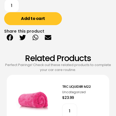
Add to cart
Share this product
Related Products
Perfect Pairings! Check out these related products to complete
your car care routine.
TRC LIQUID8R M22
Uncategorized
$23.99