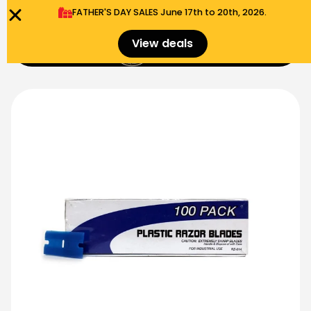
FATHER'S DAY SALES​ June 17th to 20th, 2026.
0
View deals
Menu
$
0.00