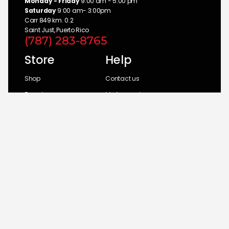
Monday - Friday
9:00 am - 5:00 pm
Saturday
9:00 am- 3:00pm
Carr 849 km. 0.2
Saint Just, Puerto Rico
(787) 283-8765
Store
Help
Shop
Contact us
Brands
My Account
Categories
Return Policy
© 2026 UM Distributors, Inc.