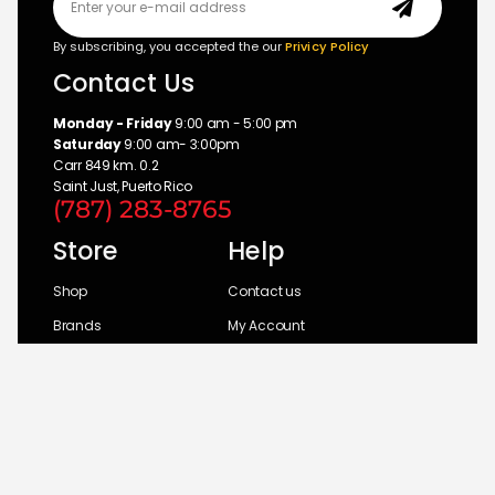
By subscribing, you accepted the our
Privicy Policy
Contact Us
Monday - Friday
9:00 am - 5:00 pm
Saturday
9:00 am- 3:00pm
Carr 849 km. 0.2
Saint Just, Puerto Rico
(787) 283-8765
Store
Help
Shop
Contact us
Brands
My Account
Categories
Return Policy
© 2026 UM Distributors, Inc.