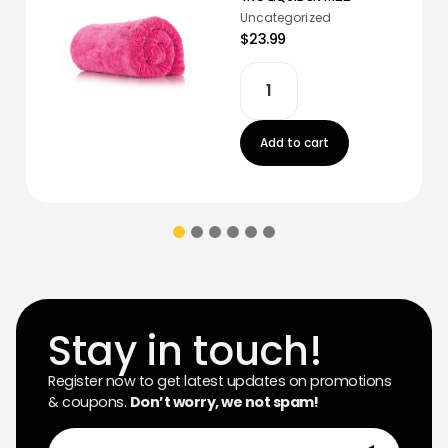
Uncategorized
$23.99
Add to cart
Stay in touch!
Register now to get latest updates on promotions
& coupons.
Don’t worry, we not spam!