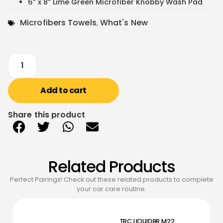
6” x 8” Lime Green Microfiber Knobby Wash Pad
Microfibers Towels
,
What's New
Add to cart
Share this product
Related Products
Perfect Pairings! Check out these related products to complete
your car care routine.
TRC LIQUID8R M22