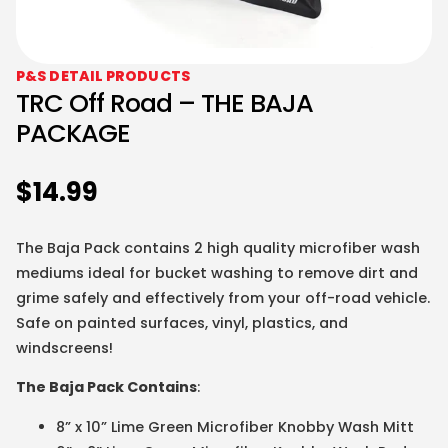
P&S DETAIL PRODUCTS
TRC Off Road – THE BAJA
PACKAGE
$
14.99
The Baja Pack contains 2 high quality microfiber wash
mediums ideal for bucket washing to remove dirt and
grime safely and effectively from your off-road vehicle.
Safe on painted surfaces, vinyl, plastics, and
windscreens!
The Baja Pack Contains
:
8” x 10” Lime Green Microfiber Knobby Wash Mitt