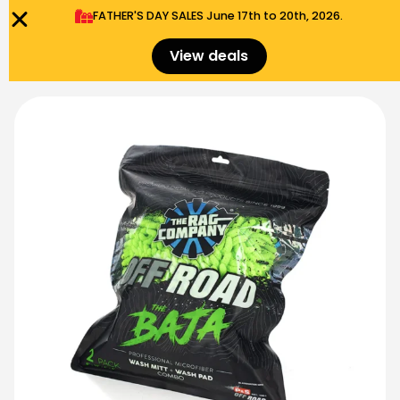
FATHER'S DAY SALES​ June 17th to 20th, 2026.
0
Menu
$
0.00
View deals