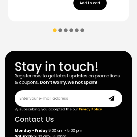
Add to cart
Stay in touch!
Register now to get latest updates on promotions
& coupons.
Don’t worry, we not spam!
By subscribing, you accepted the our
Privicy Policy
Contact Us
Monday - Friday
9:00 am - 5:00 pm
Saturday
9:00 am- 3:00pm