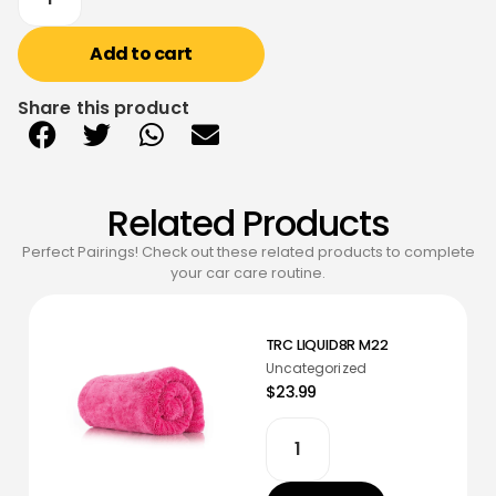
Add to cart
Share this product
Related Products
Perfect Pairings! Check out these related products to complete
your car care routine.
TRC LIQUID8R M22
Uncategorized
$23.99