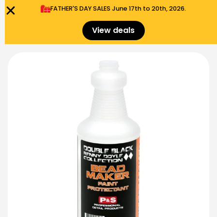
FATHER'S DAY SALES​ June 17th to 20th, 2026.
0
Menu
$
0.00
View deals