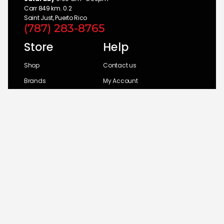
Carr 849 km. 0.2
Saint Just, Puerto Rico
(787) 283-8765
Store
Help
Shop
Contact us
Brands
My Account
Categories
Return Policy
© 2026 UM Distributors, Inc.