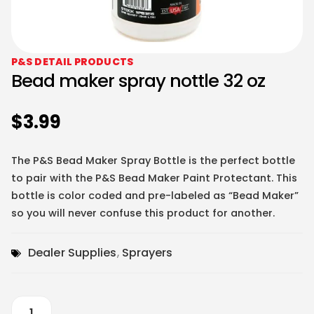
P&S DETAIL PRODUCTS
Bead maker spray nottle 32 oz
$
3.99
The P&S Bead Maker Spray Bottle is the perfect bottle
to pair with the P&S Bead Maker Paint Protectant. This
bottle is color coded and pre-labeled as “Bead Maker”
so you will never confuse this product for another.
Dealer Supplies
,
Sprayers