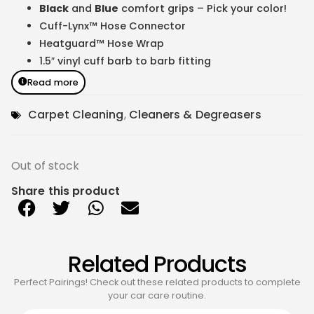
Black
and
Blue
comfort grips – Pick your color!
Cuff-Lynx™ Hose Connector
Heatguard™ Hose Wrap
1.5″ vinyl cuff barb to barb fitting
Read more
Carpet Cleaning
,
Cleaners & Degreasers
Out of stock
Share this product
Related Products
Perfect Pairings! Check out these related products to complete
your car care routine.