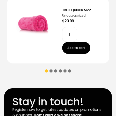
TRC LIQUID8R M22
Uncategorized
$23.99
Add to cart
Stay in touch!
Register now to get latest updates on promotions
& coupons.
Don’t worry, we not spam!