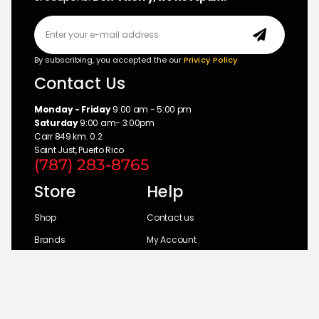
By subscribing, you accepted the our
Privicy Policy
Contact Us
Monday - Friday
9:00 am - 5:00 pm
Saturday
9:00 am- 3:00pm
Carr 849 km. 0.2
Saint Just, Puerto Rico
(787) 283-8765
Store
Help
Shop
Contact us
Brands
My Account
Categories
Return Policy