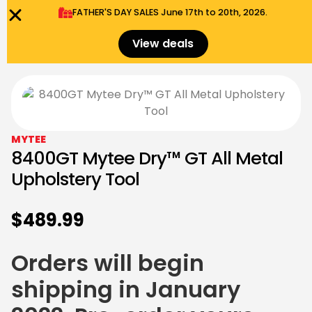
FATHER'S DAY SALES​ June 17th to 20th, 2026.
0
Menu
$
0.00
View deals
MYTEE
8400GT Mytee Dry™ GT All Metal
Upholstery Tool
$
489.99
Orders will begin
shipping in January