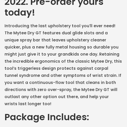
2022. Pre-order yours
today!
Introducing the last upholstery tool you’ll ever need!
The Mytee Dry GT features dual glide slots and a
unique spray bar that leaves upholstery cleaner
quicker, plus a new fully metal housing so durable you
might just give it to your grandkids one day. Retaining
the incredible ergonomics of the classic Mytee Dry, this
tool’s triggerless design protects against carpal
tunnel syndrome and other symptoms of wrist strain. If
you want a continuous-flow tool that cleans in both
directions with zero over-spray, the Mytee Dry GT will
outlast any other option out there, and help your
wrists last longer too!
Package Includes: