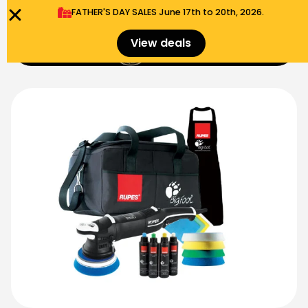
FATHER'S DAY SALES​ June 17th to 20th, 2026.
0
View deals
Menu
$
0.00