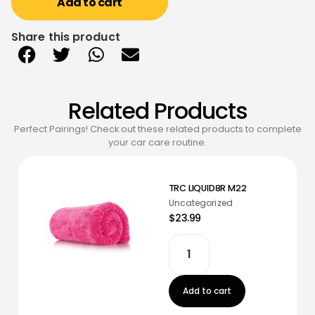
Add to cart
Share this product
Related Products
Perfect Pairings! Check out these related products to complete
your car care routine.
TRC LIQUID8R M22
Uncategorized
$23.99
Add to cart