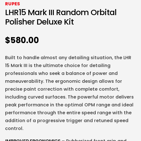
RUPES
LHR15 Mark III Random Orbital
Polisher Deluxe Kit
$
580.00
Built to handle almost any detailing situation, the LHR
15 Mark III is the ultimate choice for detailing
professionals who seek a balance of power and
maneuverability. The ergonomic design allows for
precise paint correction with complete comfort,
including curved surfaces. The powerful motor delivers
peak performance in the optimal OPM range and ideal
performance through the entire speed range with the
addition of a progressive trigger and retuned speed
control.
IMPROVED ERGONOMICS
– Rubberized front grip and