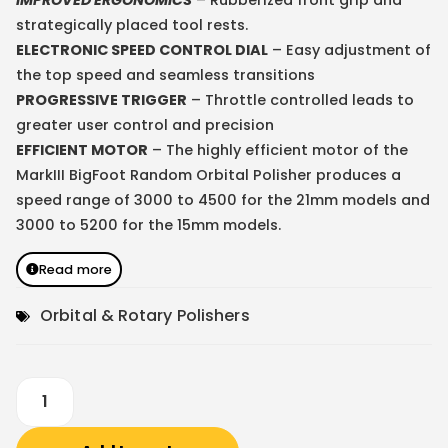
strategically placed tool rests.
ELECTRONIC SPEED CONTROL DIAL
– Easy adjustment of
the top speed and seamless transitions
PROGRESSIVE TRIGGER
– Throttle controlled leads to
greater user control and precision
EFFICIENT MOTOR
– The highly efficient motor of the
MarkIII BigFoot Random Orbital Polisher produces a
speed range of 3000 to 4500 for the 21mm models and
3000 to 5200 for the 15mm models.
Read more
Orbital & Rotary Polishers