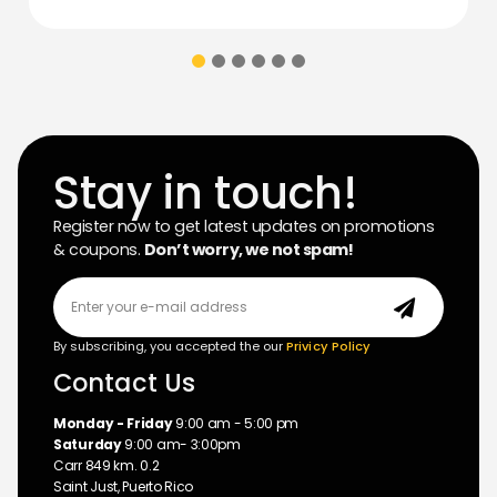
Stay in touch!
Register now to get latest updates on promotions
& coupons.
Don’t worry, we not spam!
By subscribing, you accepted the our
Privicy Policy
Contact Us
Monday - Friday
9:00 am - 5:00 pm
Saturday
9:00 am- 3:00pm
Carr 849 km. 0.2
Saint Just, Puerto Rico