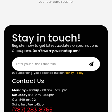
your car care routine.
Stay in touch!
Register now to get latest updates on promotions
& coupons.
Don’t worry, we not spam!
By subscribing, you accepted the our
Privicy Policy
Contact Us
Monday - Friday
9:00 am - 5:00 pm
Saturday
9:00 am- 3:00pm
Carr 849 km. 0.2
Saint Just, Puerto Rico
(787) 283-8765