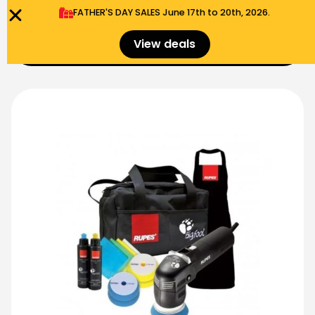
FATHER'S DAY SALES​ June 17th to 20th, 2026.
0
View deals
Menu
$
0.00