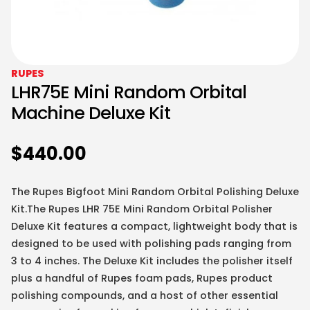
RUPES
LHR75E Mini Random Orbital
Machine Deluxe Kit
$
440.00
The Rupes Bigfoot Mini Random Orbital Polishing Deluxe
Kit.The Rupes LHR 75E Mini Random Orbital Polisher
Deluxe Kit features a compact, lightweight body that is
designed to be used with polishing pads ranging from
3 to 4 inches. The Deluxe Kit includes the polisher itself
plus a handful of Rupes foam pads, Rupes product
polishing compounds, and a host of other essential