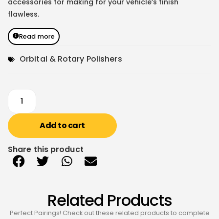
accessories for making for your vehicle’s finish
flawless.
Read more
Orbital & Rotary Polishers
Add to cart
Share this product
Related Products
Perfect Pairings! Check out these related products to complete