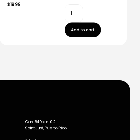
$19.99
Add to cart
m
Carr 849 km. 0.2
Saint Just, Puerto Rico