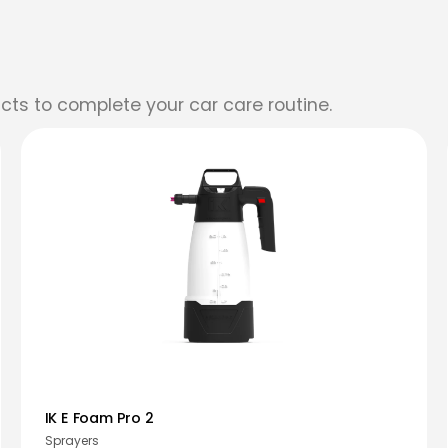
cts to complete your car care routine.
IK E Foam Pro 2
Sprayers