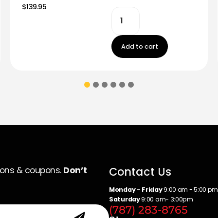
$139.95
Add to cart
Contact Us
ions & coupons.
Don’t
Monday - Friday
9:00 am - 5:00 p
Saturday
9:00 am- 3:00pm
(787) 283-8765