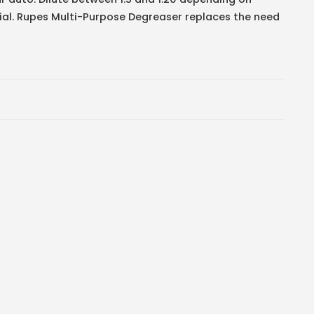
rial. Rupes Multi-Purpose Degreaser replaces the need