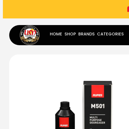
(787) 283-8765
Mon - Fri
9:00 am - 5:00 pm
Sat
-
HOME
SHOP
BRANDS
CATEGORIES