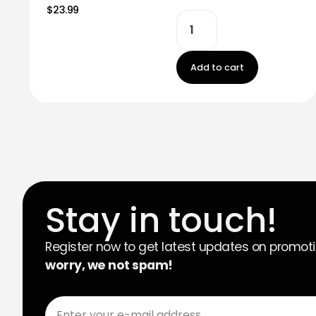
$23.99
Add to cart
Stay in touch!
Register now to get latest updates on promot
worry, we not spam!