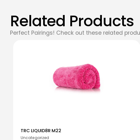
Related Products
Perfect Pairings! Check out these related produ
TRC LIQUID8R M22
Uncategorized