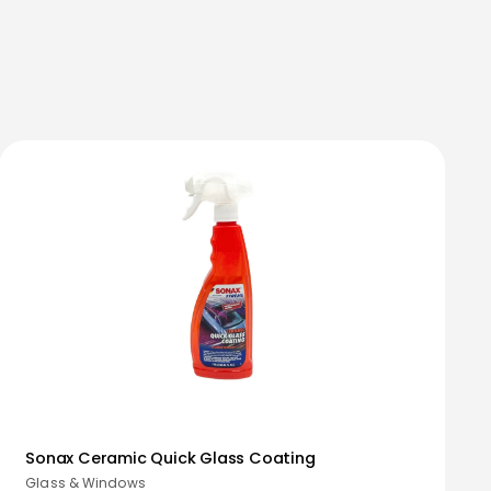
Sonax Ceramic Quick Glass Coating
Glass & Windows