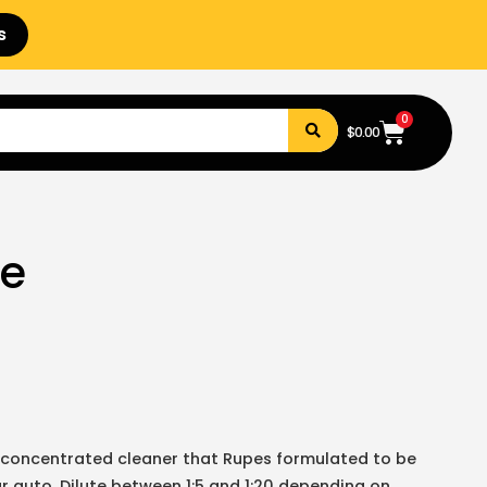
s
0
$
0.00
se
 concentrated cleaner that Rupes formulated to be
our auto. Dilute between 1:5 and 1:20 depending on