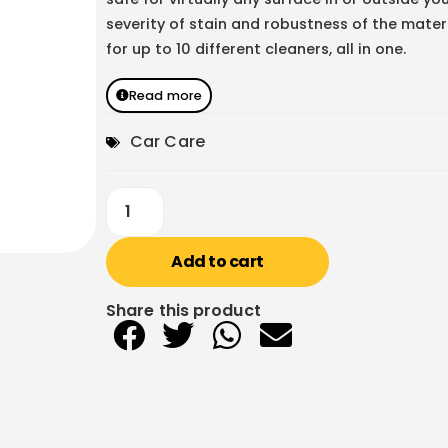
severity of stain and robustness of the mate
for up to 10 different cleaners, all in one.
Read more
Car Care
Add to cart
Share this product