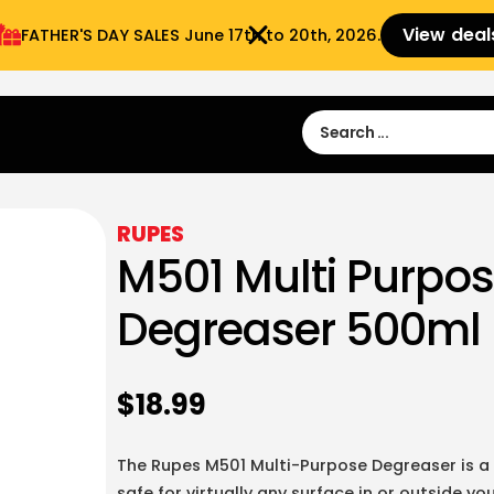
View deal
FATHER'S DAY SALES​ June 17th to 20th, 2026.
Sign in
Sign Up
 9:00 am- 3:00pm
RUPES
M501 Multi Purpo
Degreaser 500ml
$
18.99
The Rupes M501 Multi-Purpose Degreaser is a
safe for virtually any surface in or outside y